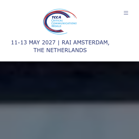
11-13 MAY 2027 | RAI AMSTERDAM,
THE NETHERLANDS