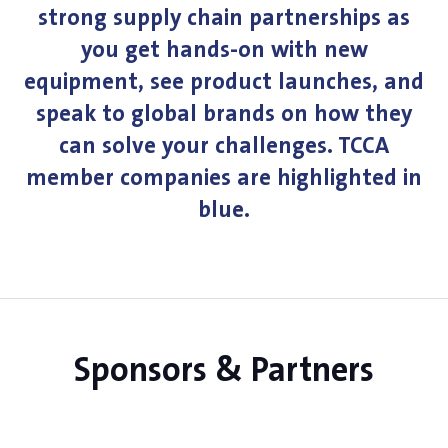
strong supply chain partnerships as
you get hands-on with new
equipment, see product launches, and
speak to global brands on how they
can solve your challenges. TCCA
member companies are highlighted in
blue.
Sponsors & Partners