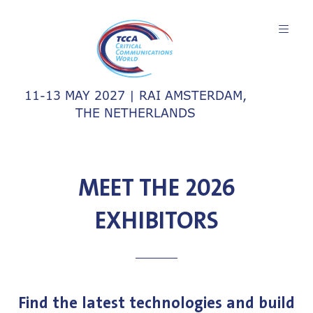
11-13 MAY 2027 | RAI AMSTERDAM,
THE NETHERLANDS
MEET THE 2026
EXHIBITORS
Find the latest technologies and build