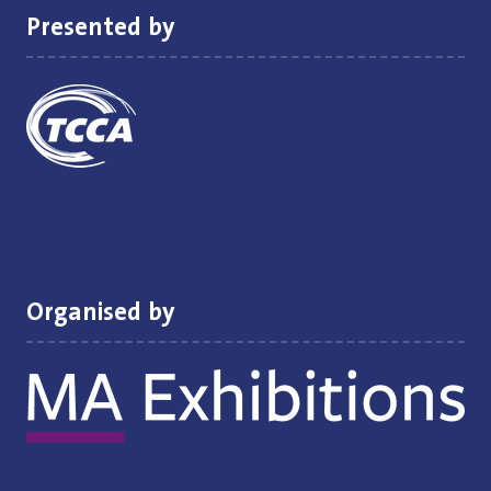
Presented by
Organised by