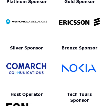
Platinum Sponsor
Gold Sponsor
Silver Sponsor
Bronze Sponsor
Host Operator
Tech Tours
Sponsor