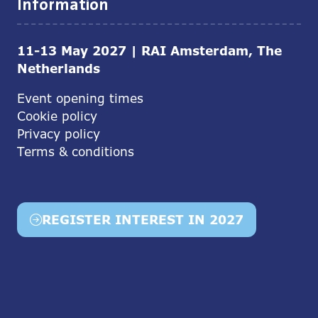
Information
11-13 May 2027 | RAI Amsterdam, The
Netherlands
Event opening times
Cookie policy
Privacy policy
Terms & conditions
REGISTER INTEREST IN 2027
(opens
in
a
new
tab)