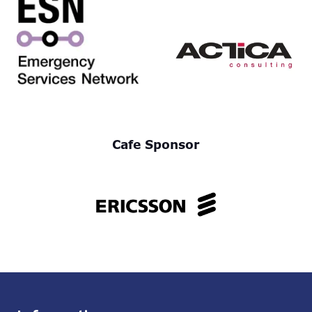
Cafe Sponsor