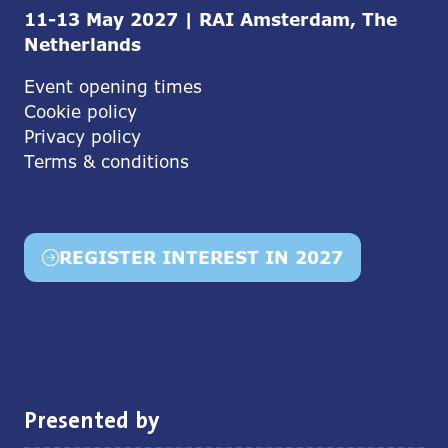
11-13 May 2027 | RAI Amsterdam, The
Netherlands
Event opening times
Cookie policy
Privacy policy
Terms & conditions
REGISTER INTEREST IN 2027
(opens
in
a
new
tab)
Presented by