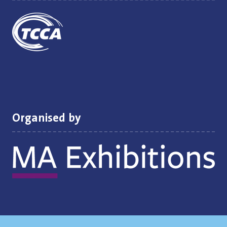
Organised by