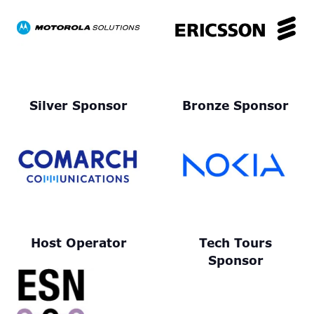
Silver Sponsor
Bronze Sponsor
Host Operator
Tech Tours
Sponsor