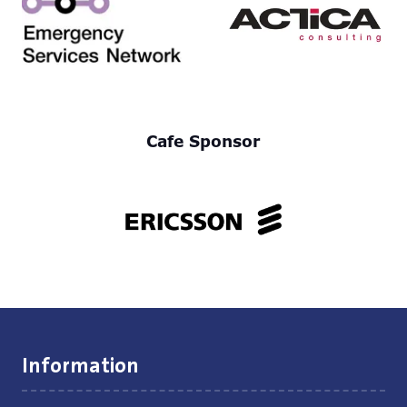
Cafe Sponsor
Information