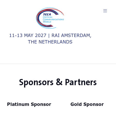
11-13 MAY 2027 | RAI AMSTERDAM,
THE NETHERLANDS
Sponsors & Partners
Platinum Sponsor
Gold Sponsor