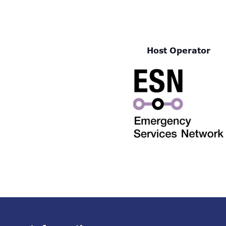
Host Operator