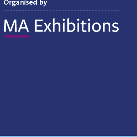
Organised by