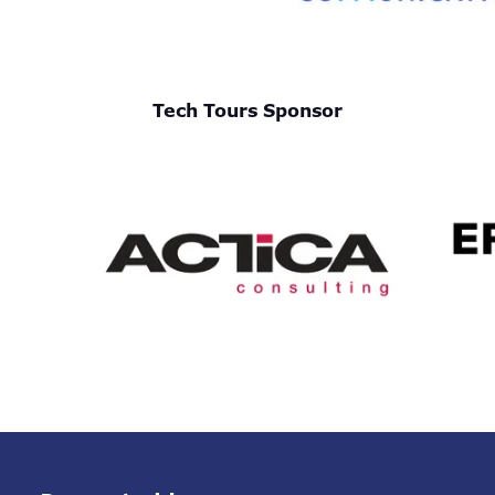
Tech Tours Sponsor