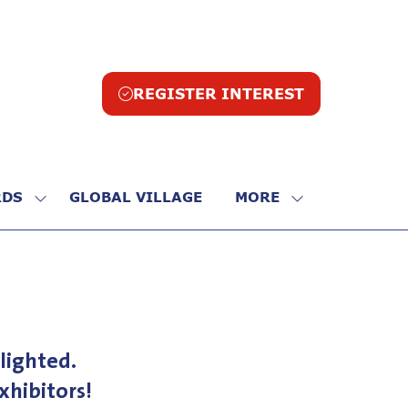
REGISTER INTEREST
(opens
in
a
new
tab)
DS
GLOBAL VILLAGE
MORE
SHOW
SHOW
SUBMENU
MORE
FOR:
MENU
R
AWARDS
ITEMS
lighted.
hibitors!