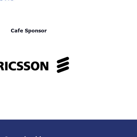
Cafe Sponsor