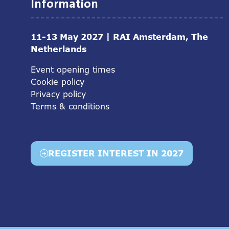
Information
11-13 May 2027 | RAI Amsterdam, The
Netherlands
Event opening times
Cookie policy
Privacy policy
Terms & conditions
REGISTER INTEREST IN 2027
(opens
in
a
new
tab)