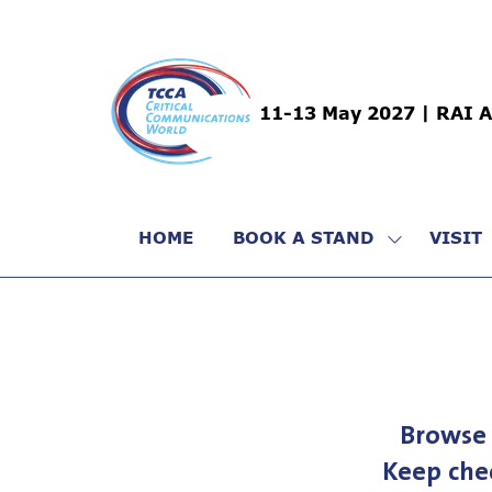
11-13 May 2027 | RAI 
HOME
BOOK A STAND
VISIT
SHOW
SUBMENU
FOR:
BOOK
A
STAND
Browse 
Keep che