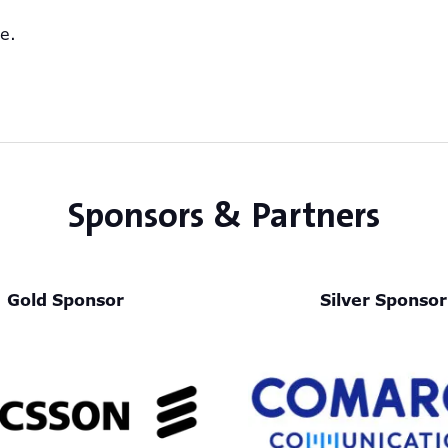
ve.
Sponsors & Partners
Gold Sponsor
Silver Sponsor