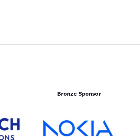
Bronze Sponsor