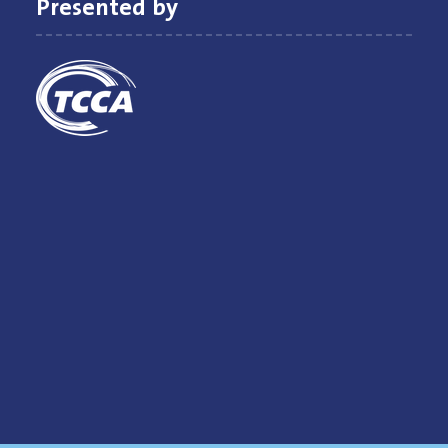
Presented by