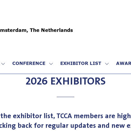
Amsterdam, The Netherlands
CONFERENCE
EXHIBITOR LIST
AWAR
SHOW
SHOW
SHOW
SUBMENU
SUBMENU
SUBMENU
2026 EXHIBITORS
FOR:
FOR:
FOR:
VISIT
CONFERENCE
EXHIBITO
LIST
the exhibitor list, TCCA members are high
cking back for regular updates and new ex