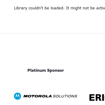
Library couldn't be loaded. It might not be acti
Platinum Sponsor