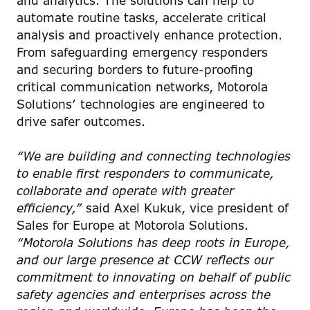
and analytics. The solutions can help to
automate routine tasks, accelerate critical
analysis and proactively enhance protection.
From safeguarding emergency responders
and securing borders to future-proofing
critical communication networks, Motorola
Solutions’ technologies are engineered to
drive safer outcomes.
“We are building and connecting technologies
to enable first responders to communicate,
collaborate and operate with greater
efficiency,”
said Axel Kukuk, vice president of
Sales for Europe at Motorola Solutions.
“Motorola Solutions has deep roots in Europe,
and our large presence at CCW reflects our
commitment to innovating on behalf of public
safety agencies and enterprises across the