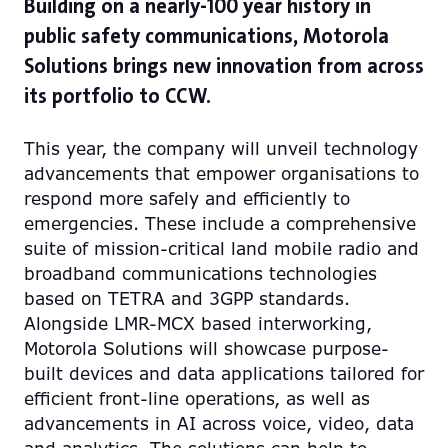
Building on a nearly-100 year history in
public safety communications, Motorola
Solutions brings new innovation from across
its portfolio to CCW.
This year, the company will unveil technology
advancements that empower organisations to
respond more safely and efficiently to
emergencies. These include a comprehensive
suite of mission-critical land mobile radio and
broadband communications technologies
based on TETRA and 3GPP standards.
Alongside LMR-MCX based interworking,
Motorola Solutions will showcase purpose-
built devices and data applications tailored for
efficient front-line operations, as well as
advancements in AI across voice, video, data