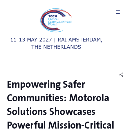
11-13 MAY 2027 | RAI AMSTERDAM,
THE NETHERLANDS
Empowering Safer
Communities: Motorola
Solutions Showcases
Powerful Mission-Critical