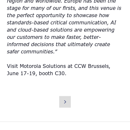
region and worldwide. Europe has been the
stage for many of our firsts, and this venue is
the perfect opportunity to showcase how
standards-based critical communication, AI
and cloud-based solutions are empowering
our customers to make faster, better-
informed decisions that ultimately create
safer communities.”
Visit Motorola Solutions at CCW Brussels,
June 17-19, booth C30.