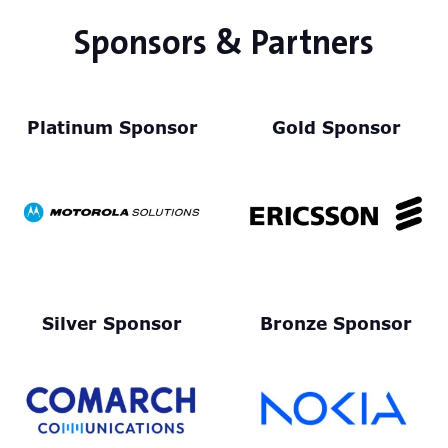
Sponsors & Partners
Platinum Sponsor
Gold Sponsor
Silver Sponsor
Bronze Sponsor