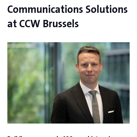
Communications Solutions
at CCW Brussels