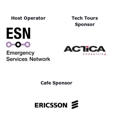
Host Operator
Tech Tours
Sponsor
Cafe Sponsor