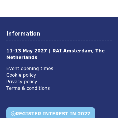
Information
11-13 May 2027 | RAI Amsterdam, The
Netherlands
Event opening times
Cookie policy
Privacy policy
Terms & conditions
REGISTER INTEREST IN 2027
(opens