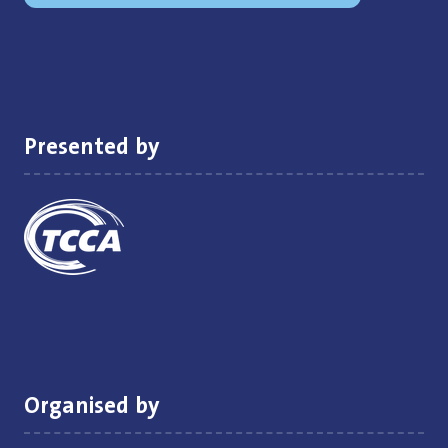
in
a
new
tab)
Presented by
Organised by