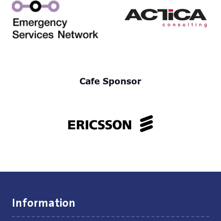
Cafe Sponsor
Information