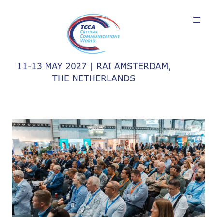
11-13 MAY 2027 | RAI AMSTERDAM,
THE NETHERLANDS