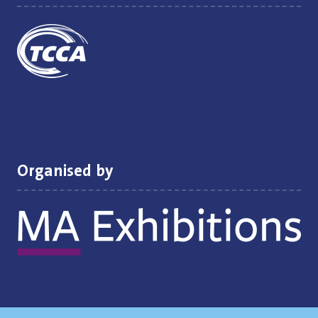
Organised by