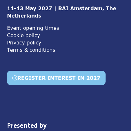
11-13 May 2027 | RAI Amsterdam, The
Netherlands
Event opening times
Cookie policy
Privacy policy
Terms & conditions
REGISTER INTEREST IN 2027
(opens
in
a
new
tab)
Presented by