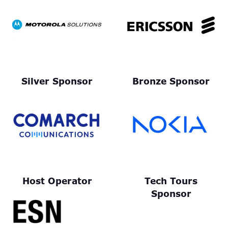
Silver Sponsor
Bronze Sponsor
Host Operator
Tech Tours
Sponsor