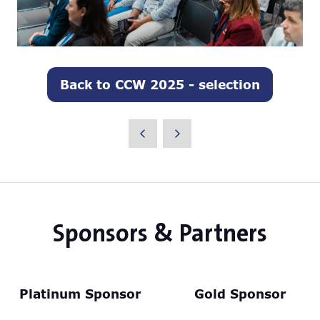
Back to CCW 2025 - selection
(opens
in
a
new
tab)
Sponsors & Partners
Platinum Sponsor
Gold Sponsor