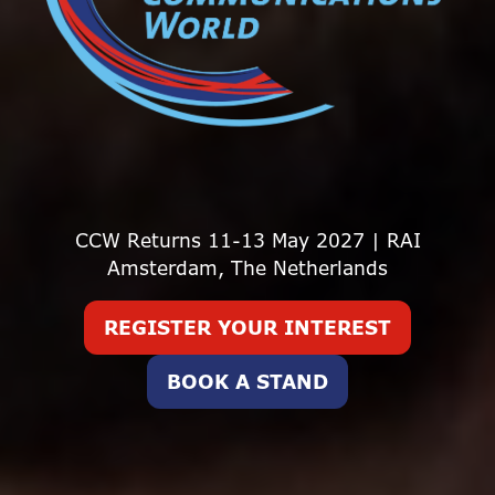
CCW Returns 11-13 May 2027 | RAI
Amsterdam, The Netherlands
REGISTER YOUR INTEREST
(opens
in
BOOK A STAND
(opens
a
in
new
a
tab)
new