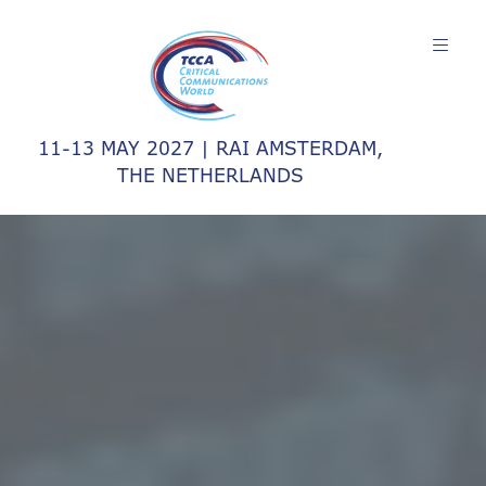
11-13 MAY 2027 | RAI AMSTERDAM,
THE NETHERLANDS