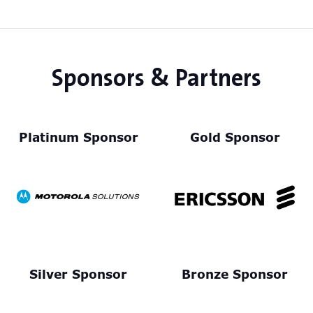
tab)
Sponsors & Partners
Platinum Sponsor
Gold Sponsor
Silver Sponsor
Bronze Sponsor