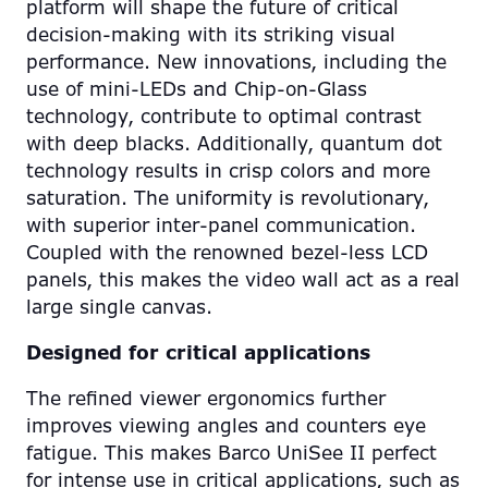
platform will shape the future of critical
decision-making with its striking visual
performance. New innovations, including the
use of mini-LEDs and Chip-on-Glass
technology, contribute to optimal contrast
with deep blacks. Additionally, quantum dot
technology results in crisp colors and more
saturation. The uniformity is revolutionary,
with superior inter-panel communication.
Coupled with the renowned bezel-less LCD
panels, this makes the video wall act as a real
large single canvas.
Designed for critical applications
The refined viewer ergonomics further
improves viewing angles and counters eye
fatigue. This makes Barco UniSee II perfect
for intense use in critical applications, such as