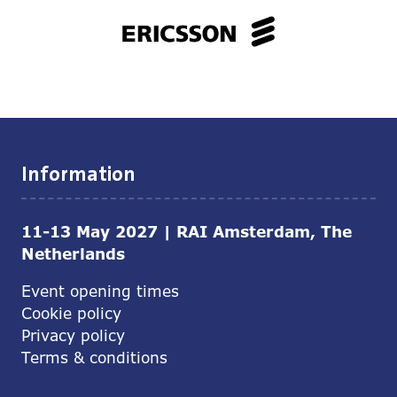
Information
11-13 May 2027 | RAI Amsterdam, The
Netherlands
Event opening times
Cookie policy
Privacy policy
Terms & conditions