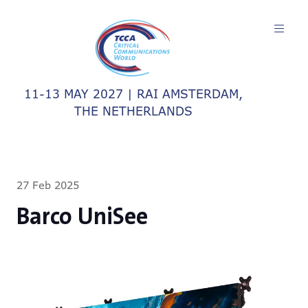
11-13 MAY 2027 | RAI AMSTERDAM,
THE NETHERLANDS
27 Feb 2025
Barco UniSee