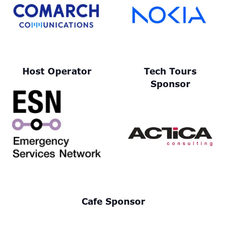
Host Operator
Tech Tours
Sponsor
Cafe Sponsor