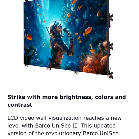
Strike with more brightness, colors and
contrast
LCD video wall visualization reaches a new
level with Barco UniSee II. This updated
version of the revolutionary Barco UniSee