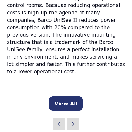
control rooms. Because reducing operational
costs is high up the agenda of many
companies, Barco UniSee II reduces power
consumption with 20% compared to the
previous version. The innovative mounting
structure that is a trademark of the Barco
UniSee family, ensures a perfect installation
in any environment, and makes servicing a
lot simpler and faster. This further contributes
to a lower operational cost.
View All
(opens
in
a
new