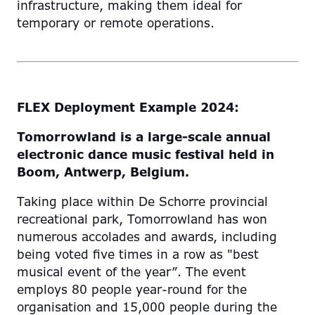
infrastructure, making them ideal for
temporary or remote operations.
FLEX Deployment Example 2024:
Tomorrowland is a large-scale annual
electronic dance music
festival held in
Boom
,
Antwerp
,
Belgium
.
Taking place within De Schorre provincial
recreational park, Tomorrowland has won
numerous accolades and awards, including
being voted five times in a row as "best
musical event of the year”. The event
employs 80 people year-round for the
organisation and 15,000 people during the