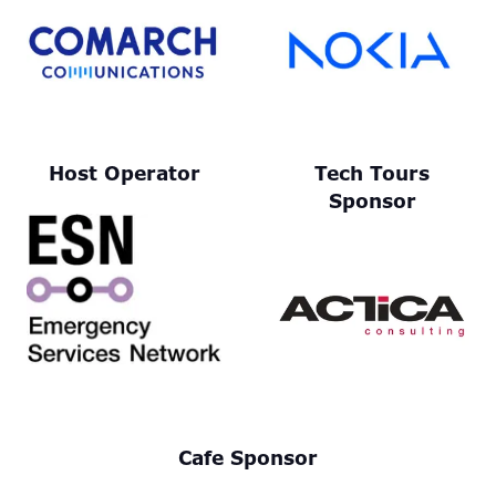
Host Operator
Tech Tours
Sponsor
Cafe Sponsor