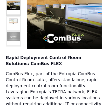
Rapid Deployment Control Room
Solutions: ComBus FLEX
ComBus Flex, part of the Entropia ComBus
Control Room suite, offers standalone, rapid
deployment control room functionality.
Leveraging Entropia's TETRA network, FLEX
systems can be deployed in various locations
without requiring additional IP or connectivity