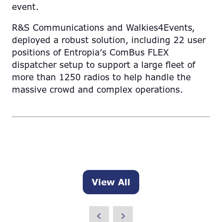
event.
R&S Communications and Walkies4Events,
deployed a robust solution, including 22 user
positions of Entropia’s ComBus FLEX
dispatcher setup to support a large fleet of
more than 1250 radios to help handle the
massive crowd and complex operations.
View All
(opens
in
a