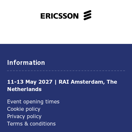
Information
11-13 May 2027 | RAI Amsterdam, The
Netherlands
Event opening times
Cookie policy
Privacy policy
Terms & conditions