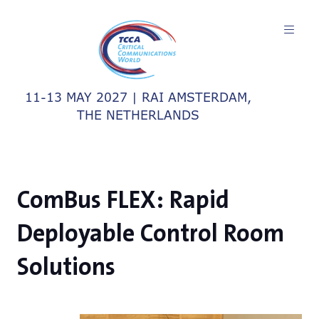
11-13 MAY 2027 | RAI AMSTERDAM,
THE NETHERLANDS
ComBus FLEX: Rapid
Deployable Control Room
Solutions