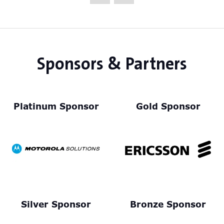
new
tab)
Sponsors & Partners
Platinum Sponsor
Gold Sponsor
Silver Sponsor
Bronze Sponsor