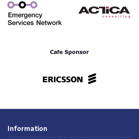
Cafe Sponsor
Information