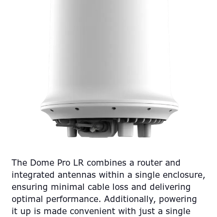
The Dome Pro LR combines a router and
integrated antennas within a single enclosure,
ensuring minimal cable loss and delivering
optimal performance. Additionally, powering
it up is made convenient with just a single