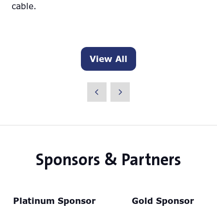
cable.
View All
(opens
in
a
new
tab)
Sponsors & Partners
Platinum Sponsor
Gold Sponsor