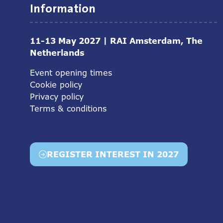
Information
11-13 May 2027 | RAI Amsterdam, The
Netherlands
Event opening times
Cookie policy
Privacy policy
Terms & conditions
REGISTER INTEREST IN 2027
(opens
in
a
new
tab)