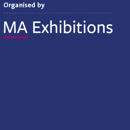
Organised by