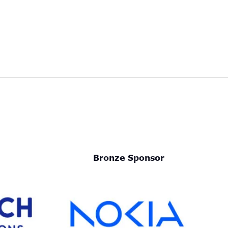
Bronze Sponsor