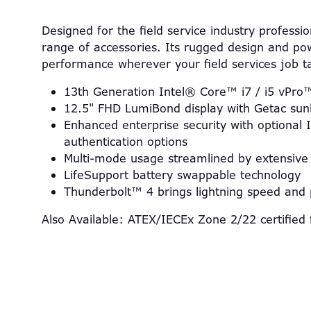
Designed for the field service industry professi
range of accessories. Its rugged design and pow
performance wherever your field services job 
13th Generation Intel® Core™ i7 / i5 vPro
12.5" FHD LumiBond display with Getac sunl
Enhanced enterprise security with optional
authentication options
Multi-mode usage streamlined by extensive 
LifeSupport battery swappable technology
Thunderbolt™ 4 brings lightning speed and
Also Available: ATEX/IECEx Zone 2/22 certified 