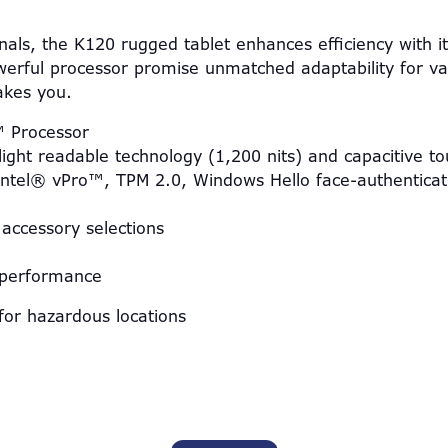
onals, the K120 rugged tablet enhances efficiency with i
erful processor promise unmatched adaptability for var
takes you.
™ Processor
ight readable technology (1,200 nits) and capacitive t
 Intel® vPro™, TPM 2.0, Windows Hello face-authentica
accessory selections
 performance
for hazardous locations