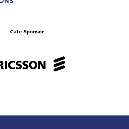
Cafe Sponsor