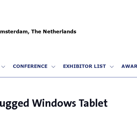
Amsterdam, The Netherlands
CONFERENCE
EXHIBITOR LIST
AWAR
SHOW
SHOW
SHOW
SUBMENU
SUBMENU
SUBMENU
FOR:
FOR:
FOR:
VISIT
CONFERENCE
EXHIBITO
LIST
 Rugged Windows Tablet