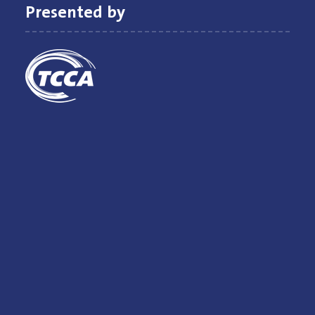
Presented by