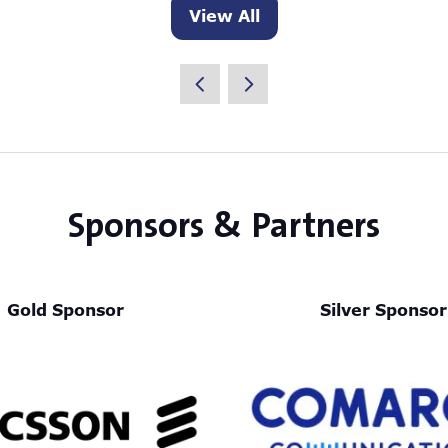
View All
(opens
in
a
new
tab)
Sponsors & Partners
Gold Sponsor
Silver Sponsor