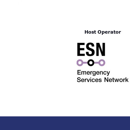
Host Operator