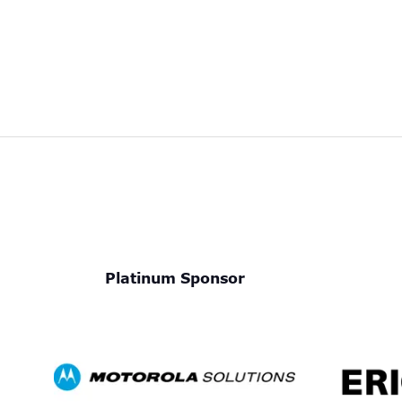
Platinum Sponsor