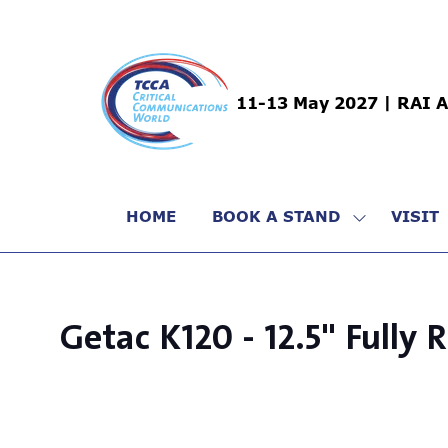
11-13 May 2027 | RAI 
HOME
BOOK A STAND
VISIT
SHOW
SUBMENU
FOR:
BOOK
A
Getac K120 - 12.5" Fully
STAND