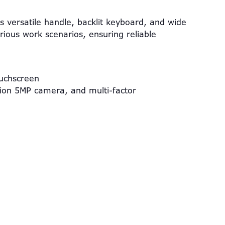
ts versatile handle, backlit keyboard, and wide
ious work scenarios, ensuring reliable
ouchscreen
tion 5MP camera, and multi-factor