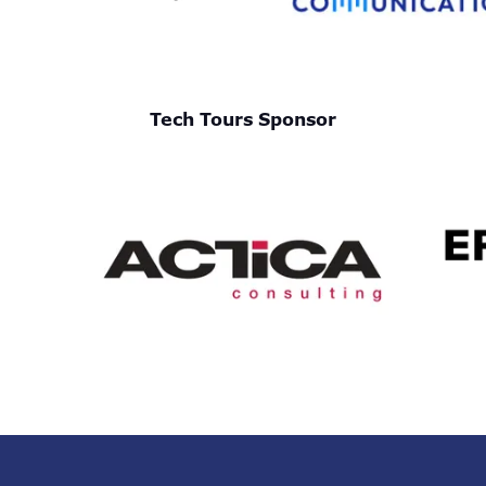
Tech Tours Sponsor