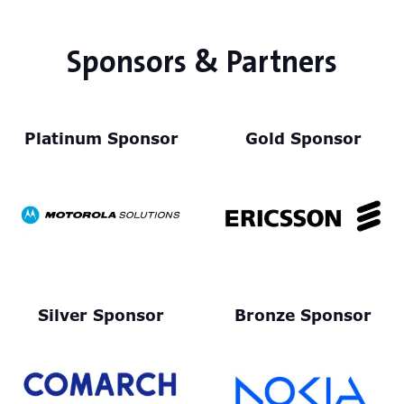
Sponsors & Partners
Platinum Sponsor
Gold Sponsor
Silver Sponsor
Bronze Sponsor