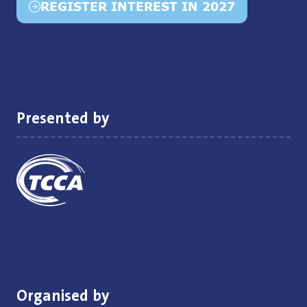
REGISTER INTEREST IN 2027
(opens
in
a
new
tab)
Presented by
Organised by