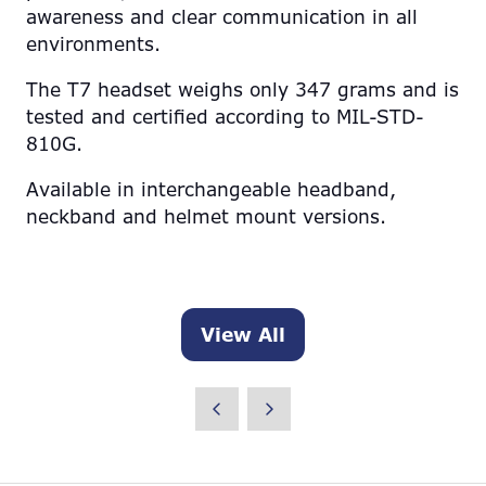
awareness and clear communication in all
environments.
The T7 headset weighs only 347 grams and is
tested and certified according to MIL-STD-
810G.
Available in interchangeable headband,
neckband and helmet mount versions.
View All
(opens
in
a
new
tab)