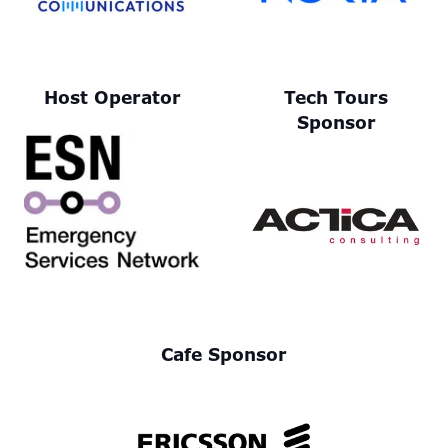
Host Operator
Tech Tours
Sponsor
Cafe Sponsor