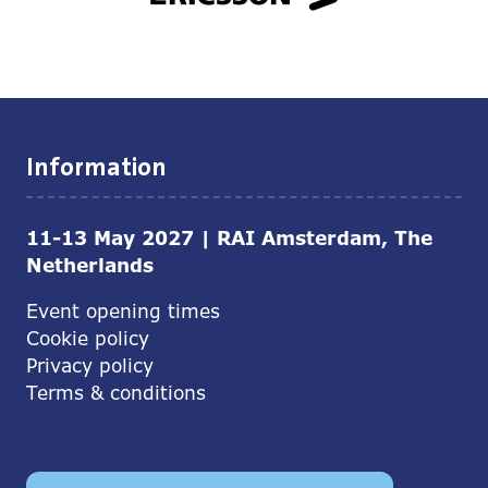
Information
11-13 May 2027 | RAI Amsterdam, The
Netherlands
Event opening times
Cookie policy
Privacy policy
Terms & conditions