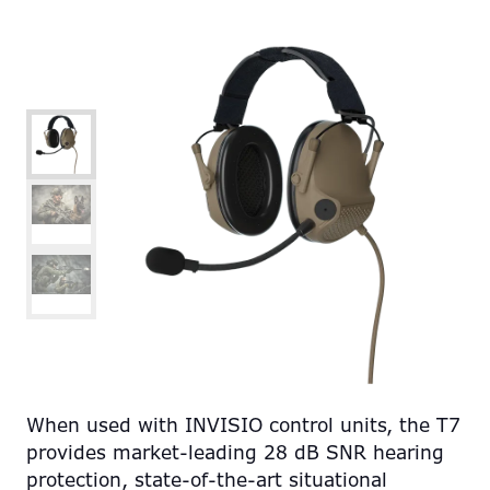
When used with INVISIO control units, the T7
provides market-leading 28 dB SNR hearing
protection, state-of-the-art situational