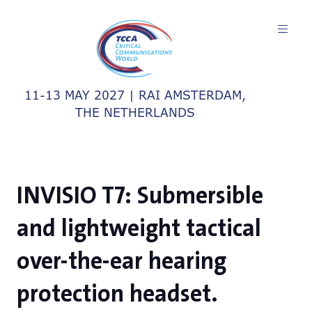
11-13 MAY 2027 | RAI AMSTERDAM,
THE NETHERLANDS
INVISIO T7: Submersible
and lightweight tactical
over-the-ear hearing
protection headset.