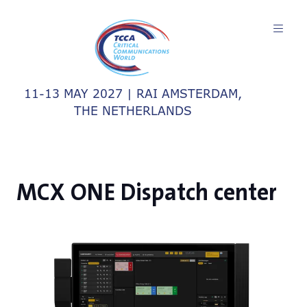
11-13 MAY 2027 | RAI AMSTERDAM,
THE NETHERLANDS
MCX ONE Dispatch center