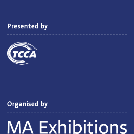
new
tab)
Presented by
Organised by