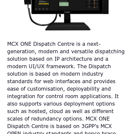
MCX ONE Dispatch Centre is a next-
generation, modern and versatile dispatching
solution based on IP architecture and a
modern UI/UX framework. The Dispatch
solution is based on modern industry
standards for web interfaces and provides
ease of customisation, deployability and
integration for control room applications. It
also supports various deployment options
such as hosted, cloud as well as different
scales of redundancy options. MCX ONE
Dispatch Centre is based on 3GPP’s MCX
OPEN industry standards and hence brace