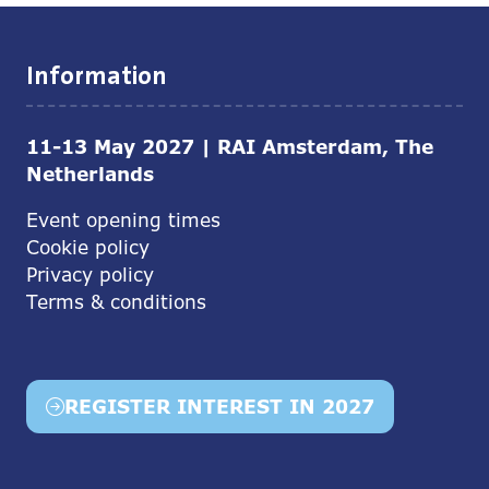
Information
11-13 May 2027 | RAI Amsterdam, The
Netherlands
Event opening times
Cookie policy
Privacy policy
Terms & conditions
REGISTER INTEREST IN 2027
(opens
in
a