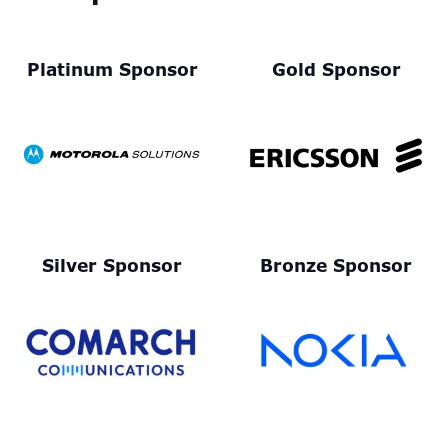
Platinum Sponsor
Gold Sponsor
Silver Sponsor
Bronze Sponsor