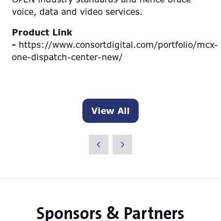
voice, data and video services.
Product Link
-
https://www.consortdigital.com/portfolio/mcx-
one-dispatch-center-new/
View All
(opens
in
a
new
tab)
Sponsors & Partners