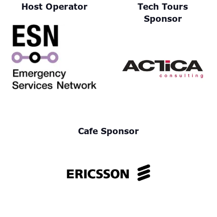
Host Operator
Tech Tours
Sponsor
Cafe Sponsor