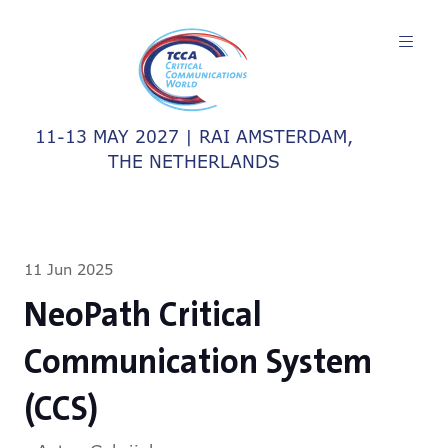
11-13 MAY 2027 | RAI AMSTERDAM,
THE NETHERLANDS
11 Jun 2025
NeoPath Critical
Communication System
(CCS)