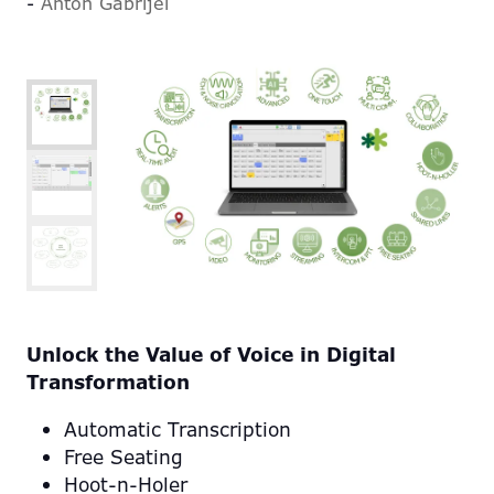
Anton Gabrijel
Unlock the Value of Voice in Digital
Transformation
Automatic Transcription
Free Seating
Hoot-n-Holer