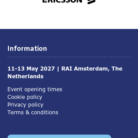
Information
11-13 May 2027 | RAI Amsterdam, The
Netherlands
Event opening times
Cookie policy
Privacy policy
Terms & conditions