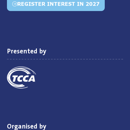
REGISTER INTEREST IN 2027
(opens
in
a
new
tab)
Presented by
Organised by