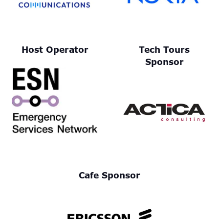
Host Operator
Tech Tours
Sponsor
Cafe Sponsor