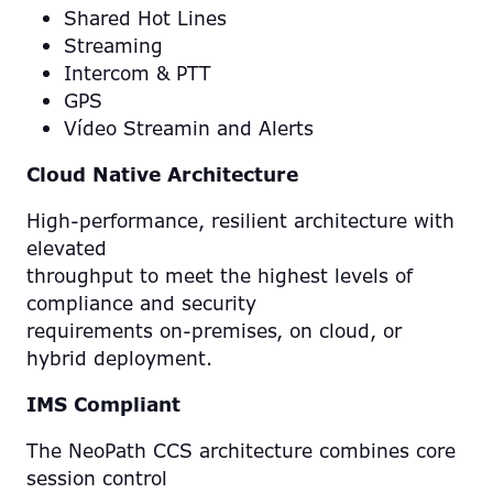
Shared Hot Lines
Streaming
Intercom & PTT
GPS
Vídeo Streamin and Alerts
Cloud Native Architecture
High-performance, resilient architecture with
elevated
throughput to meet the highest levels of
compliance and security
requirements on-premises, on cloud, or
hybrid deployment.
IMS Compliant
The NeoPath CCS architecture combines core
session control