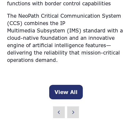
functions with border control capabilities
The NeoPath Critical Communication System
(CCS) combines the IP
Multimedia Subsystem (IMS) standard with a
cloud-native foundation and an innovative
engine of artificial intelligence features—
delivering the reliability that mission-critical
operations demand.
View All
(opens
in
a
new
tab)