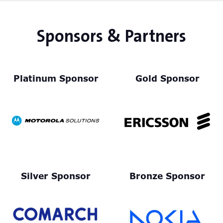
Sponsors & Partners
Platinum Sponsor
Gold Sponsor
Silver Sponsor
Bronze Sponsor