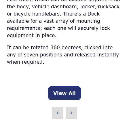
the body, vehicle dashboard, locker, rucksack
or bicycle handlebars. There’s a Dock
available for a vast array of mounting
requirements; each one will securely lock
equipment in place.
It can be rotated 360 degrees, clicked into
any of seven positions and released instantly
when required.
View All
(opens
in
a
new
tab)