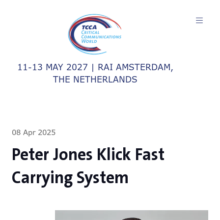
11-13 MAY 2027 | RAI AMSTERDAM,
THE NETHERLANDS
08 Apr 2025
Peter Jones Klick Fast
Carrying System