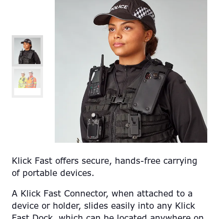
Klick Fast offers secure, hands-free carrying
of portable devices.
A Klick Fast Connector, when attached to a
device or holder, slides easily into any Klick
Fast Dock, which can be located anywhere on