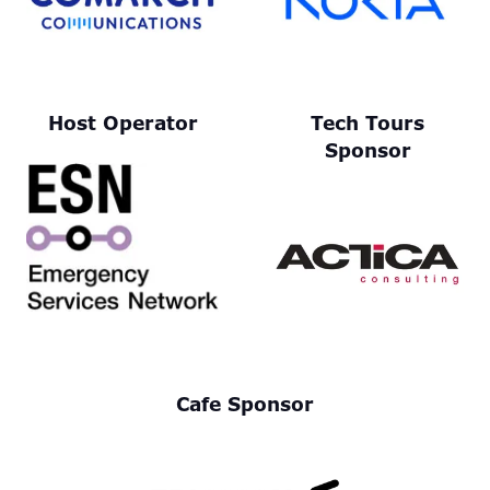
Host Operator
Tech Tours
Sponsor
Cafe Sponsor