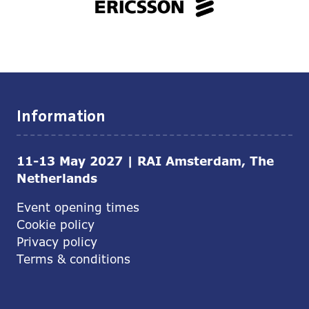
Information
11-13 May 2027 | RAI Amsterdam, The
Netherlands
Event opening times
Cookie policy
Privacy policy
Terms & conditions