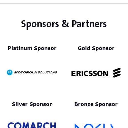
Sponsors & Partners
Platinum Sponsor
Gold Sponsor
Silver Sponsor
Bronze Sponsor