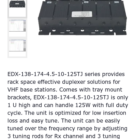
EDX-138-174-4.5-10-125TJ series provides
rack space effective duplexer solutions for
VHF base stations. Comes with tray mount
brackets, EDX-138-174-4.5-10-125TJ is only
1 U high and can handle 125W with full duty
cycle. The unit is optimized for low insertion
loss and easy tune. The unit can be easily
tuned over the frequency range by adjusting
3 tuning rods for Rx channel and 3 tuning