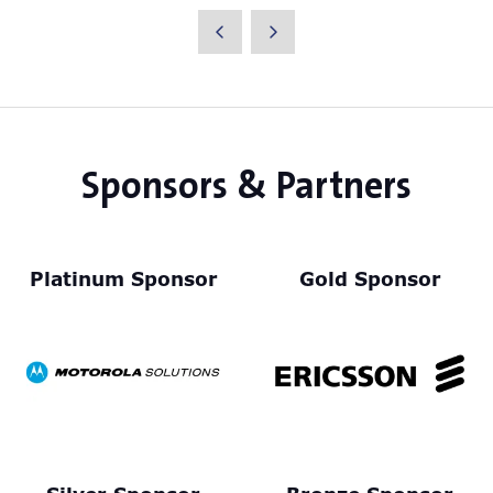
a
new
tab)
Sponsors & Partners
Platinum Sponsor
Gold Sponsor