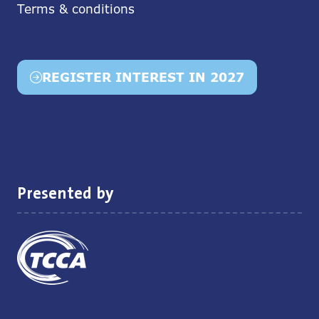
Terms & conditions
REGISTER INTEREST IN 2027
(opens
in
a
new
tab)
Presented by