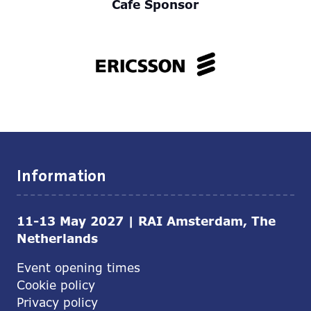
Cafe Sponsor
Information
11-13 May 2027 | RAI Amsterdam, The
Netherlands
Event opening times
Cookie policy
Privacy policy