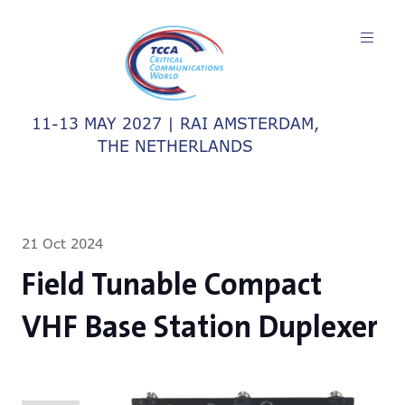
11-13 MAY 2027 | RAI AMSTERDAM,
THE NETHERLANDS
21 Oct 2024
Field Tunable Compact
VHF Base Station Duplexer