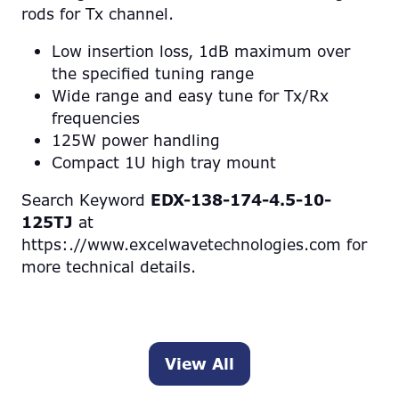
rods for Tx channel.
Low insertion loss, 1dB maximum over
the specified tuning range
Wide range and easy tune for Tx/Rx
frequencies
125W power handling
Compact 1U high tray mount
Search Keyword
EDX-138-174-4.5-10-
125TJ
at
https:.//www.excelwavetechnologies.com for
more technical details.
View All
(opens
in