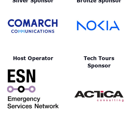
Silver Sponsor
Bronze Sponsor
Host Operator
Tech Tours
Sponsor