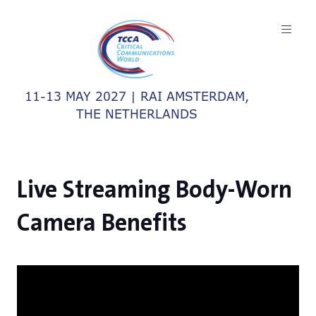
11-13 MAY 2027 | RAI AMSTERDAM,
THE NETHERLANDS
Live Streaming Body-Worn
Camera Benefits