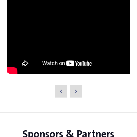
Sponsors & Partners