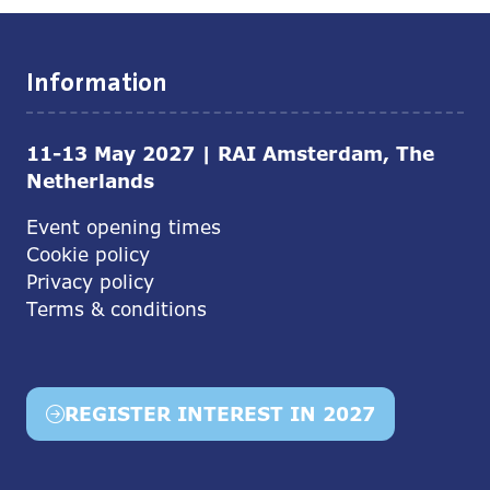
Information
11-13 May 2027 | RAI Amsterdam, The
Netherlands
Event opening times
Cookie policy
Privacy policy
Terms & conditions
REGISTER INTEREST IN 2027
(opens
in
a