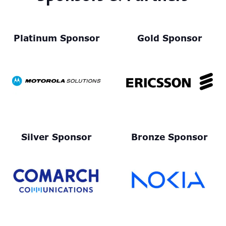
Platinum Sponsor
Gold Sponsor
Silver Sponsor
Bronze Sponsor