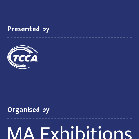
new
tab)
Presented by
Organised by