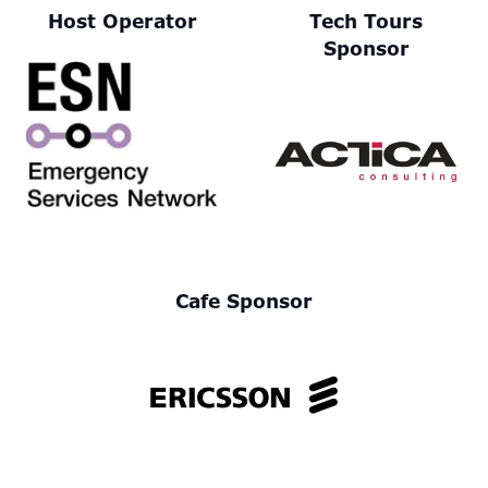
Host Operator
Tech Tours
Sponsor
Cafe Sponsor