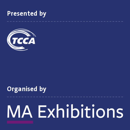
Presented by
Organised by