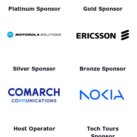
Platinum Sponsor
Gold Sponsor
Silver Sponsor
Bronze Sponsor
Host Operator
Tech Tours
Sponsor