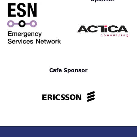
Cafe Sponsor