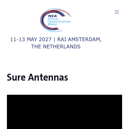
11-13 MAY 2027 | RAI AMSTERDAM,
THE NETHERLANDS
Sure Antennas