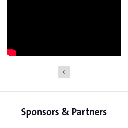
Sponsors & Partners