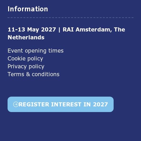
Information
11-13 May 2027 | RAI Amsterdam, The
Netherlands
Event opening times
Cookie policy
Privacy policy
Terms & conditions
REGISTER INTEREST IN 2027
(opens
in
a
new
tab)