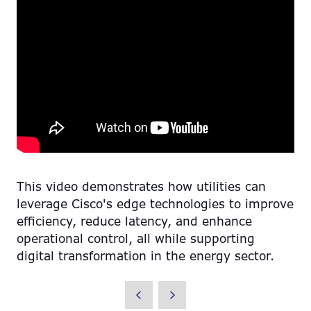
This video demonstrates how utilities can
leverage Cisco's edge technologies to improve
efficiency, reduce latency, and enhance
operational control, all while supporting
digital transformation in the energy sector.