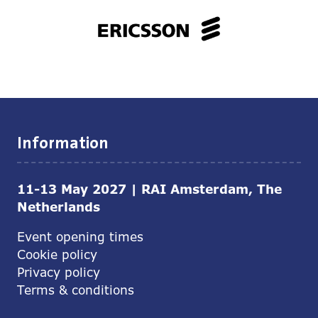
Information
11-13 May 2027 | RAI Amsterdam, The
Netherlands
Event opening times
Cookie policy
Privacy policy
Terms & conditions