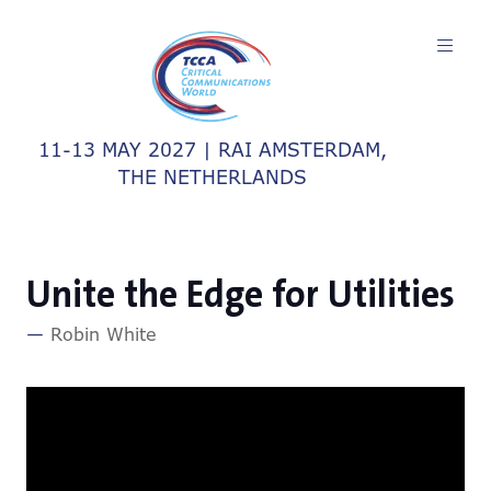
11-13 MAY 2027 | RAI AMSTERDAM,
THE NETHERLANDS
Unite the Edge for Utilities
Robin White