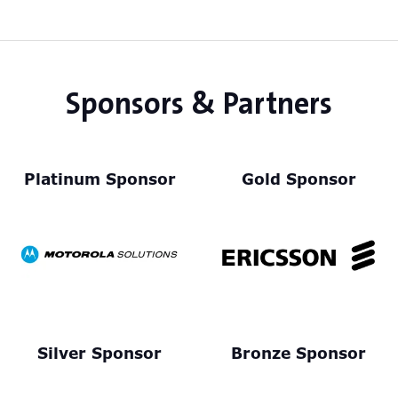
Sponsors & Partners
Platinum Sponsor
Gold Sponsor
Silver Sponsor
Bronze Sponsor