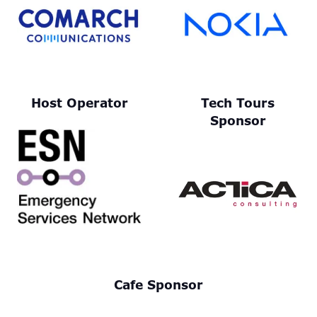
Host Operator
Tech Tours
Sponsor
Cafe Sponsor