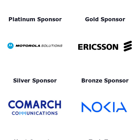
Platinum Sponsor
Gold Sponsor
Silver Sponsor
Bronze Sponsor