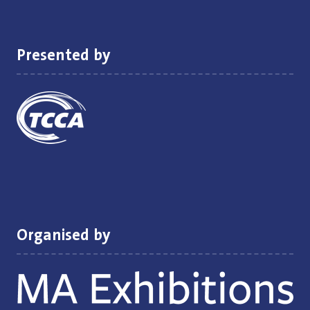
new
tab)
Presented by
Organised by