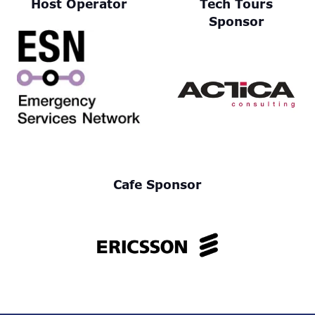
Host Operator
Tech Tours
Sponsor
Cafe Sponsor