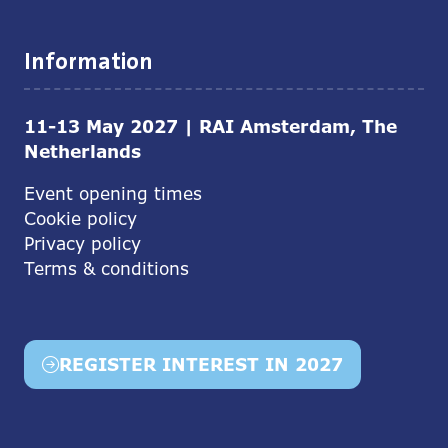
Information
11-13 May 2027 | RAI Amsterdam, The
Netherlands
Event opening times
Cookie policy
Privacy policy
Terms & conditions
REGISTER INTEREST IN 2027
(opens
in
a