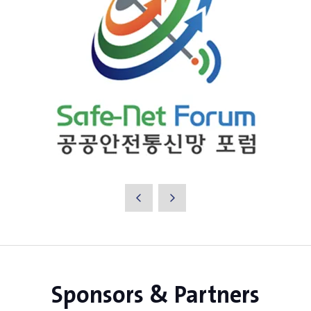
Sponsors & Partners