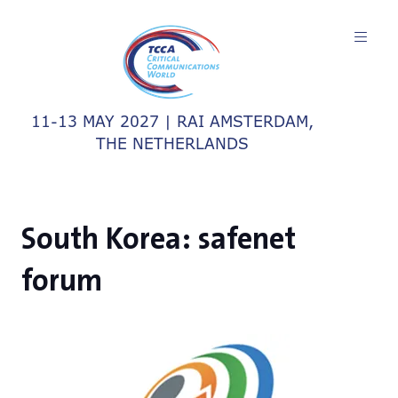
11-13 MAY 2027 | RAI AMSTERDAM,
THE NETHERLANDS
South Korea: safenet
forum