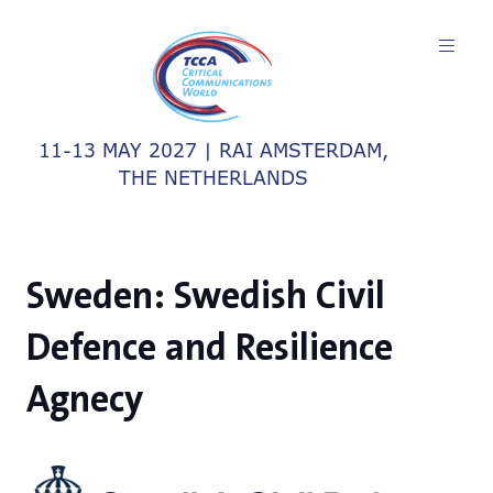
11-13 MAY 2027 | RAI AMSTERDAM,
THE NETHERLANDS
Sweden: Swedish Civil
Defence and Resilience
Agnecy