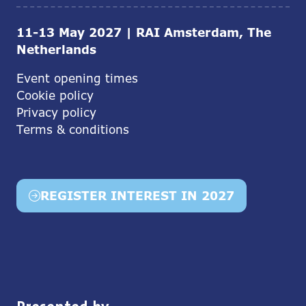
11-13 May 2027 | RAI Amsterdam, The
Netherlands
Event opening times
Cookie policy
Privacy policy
Terms & conditions
REGISTER INTEREST IN 2027
(opens
in
a
new
tab)