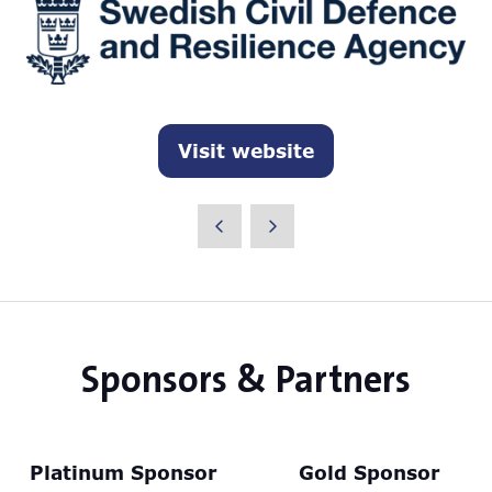
Visit website
(opens
in
a
new
tab)
Sponsors & Partners
Platinum Sponsor
Gold Sponsor