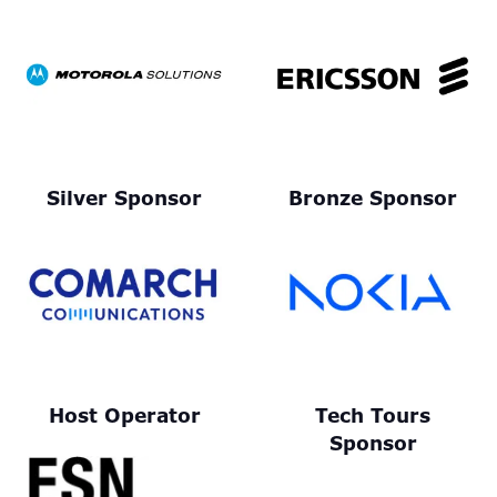
Silver Sponsor
Bronze Sponsor
Host Operator
Tech Tours
Sponsor