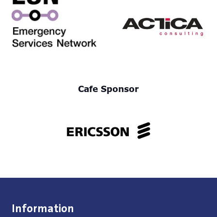
Cafe Sponsor
Information