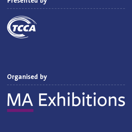
Presented by
Organised by