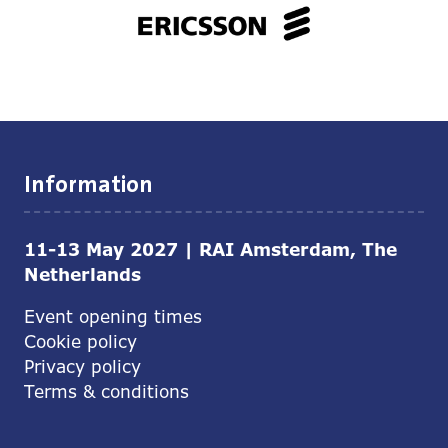
Information
11-13 May 2027 | RAI Amsterdam, The
Netherlands
Event opening times
Cookie policy
Privacy policy
Terms & conditions