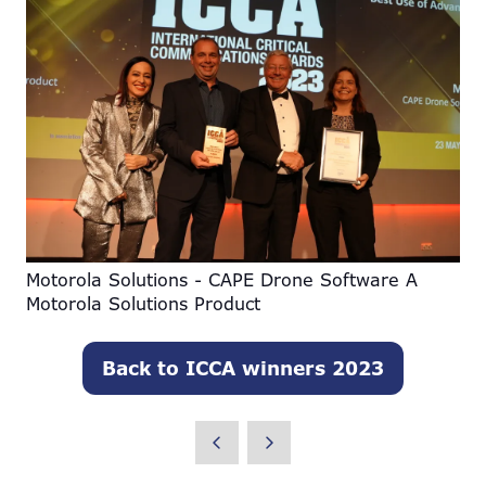
Motorola Solutions - CAPE Drone Software A
Motorola Solutions Product
Back to ICCA winners 2023
(opens
in
a
new