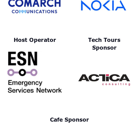
Host Operator
Tech Tours
Sponsor
Cafe Sponsor