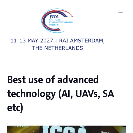
11-13 MAY 2027 | RAI AMSTERDAM,
THE NETHERLANDS
Best use of advanced
technology (AI, UAVs, SA
etc)