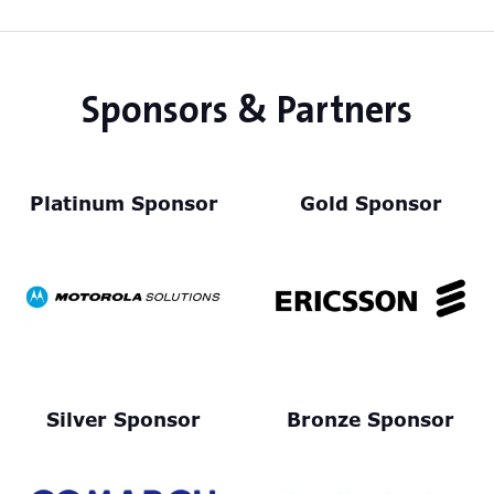
tab)
Sponsors & Partners
Platinum Sponsor
Gold Sponsor
Silver Sponsor
Bronze Sponsor