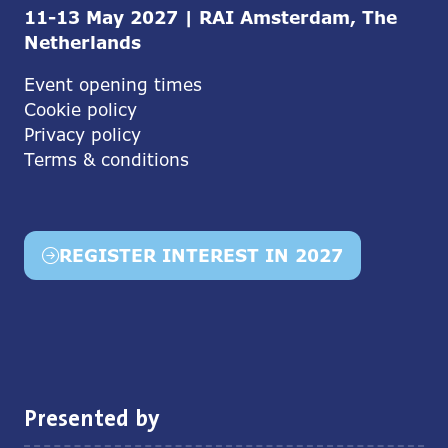
11-13 May 2027 | RAI Amsterdam, The
Netherlands
Event opening times
Cookie policy
Privacy policy
Terms & conditions
REGISTER INTEREST IN 2027
(opens
in
a
new
tab)
Presented by