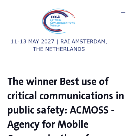
11-13 MAY 2027 | RAI AMSTERDAM,
THE NETHERLANDS
The winner Best use of
critical communications in
public safety: ACMOSS -
Agency for Mobile