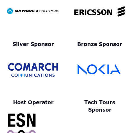
Silver Sponsor
Bronze Sponsor
Host Operator
Tech Tours
Sponsor