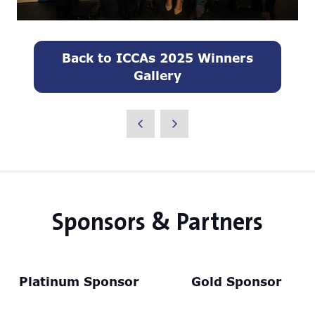
Back to ICCAs 2025 Winners
(opens
Gallery
in
a
new
tab)
Sponsors & Partners
Platinum Sponsor
Gold Sponsor