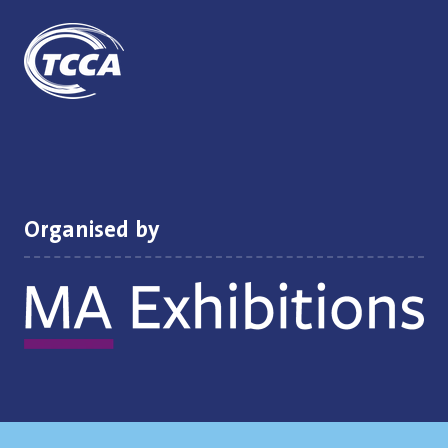
Organised by