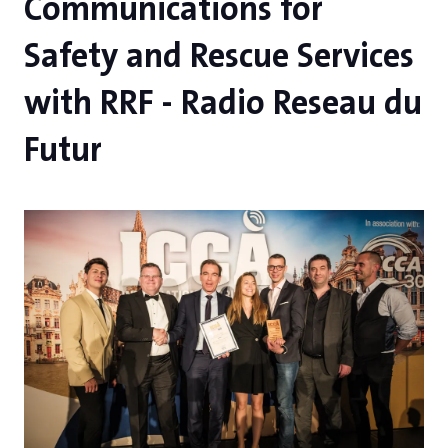
Communications for
Safety and Rescue Services
with RRF - Radio Reseau du
Futur