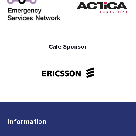
Cafe Sponsor
Information