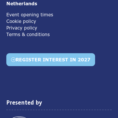
Netherlands
Event opening times
Cookie policy
Privacy policy
Terms & conditions
REGISTER INTEREST IN 2027
(opens
in
a
new
tab)
Presented by