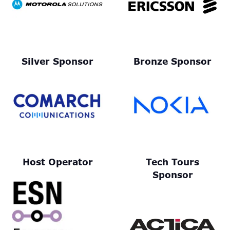
Silver Sponsor
Bronze Sponsor
Host Operator
Tech Tours
Sponsor