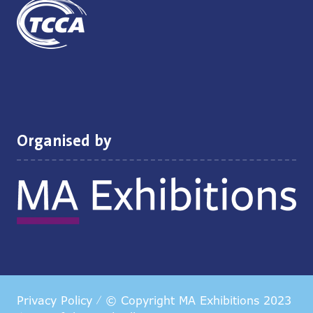
Organised by
Privacy Policy
© Copyright MA Exhibitions 2023