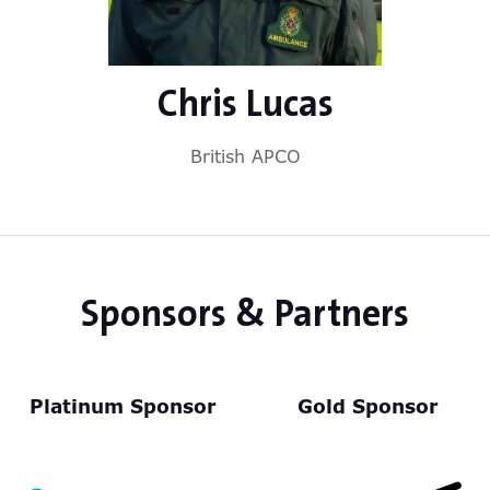
Chris Lucas
British APCO
Sponsors & Partners
Platinum Sponsor
Gold Sponsor