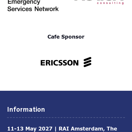
Cafe Sponsor
Information
11-13 May 2027 | RAI Amsterdam, The