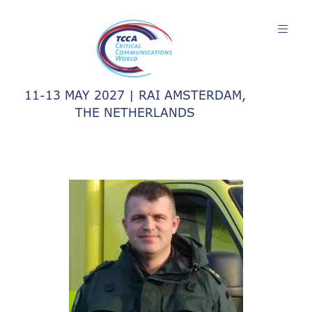
11-13 MAY 2027 | RAI AMSTERDAM,
THE NETHERLANDS