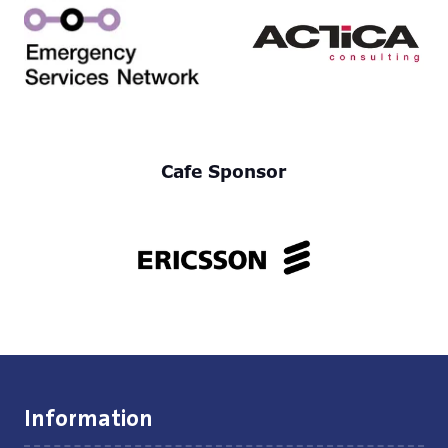
Cafe Sponsor
Information