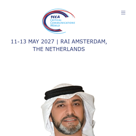
11-13 MAY 2027 | RAI AMSTERDAM,
THE NETHERLANDS