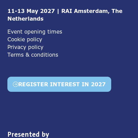
11-13 May 2027 | RAI Amsterdam, The
Netherlands
Event opening times
Cookie policy
Privacy policy
Terms & conditions
REGISTER INTEREST IN 2027
(opens
in
a
new
tab)
Presented by