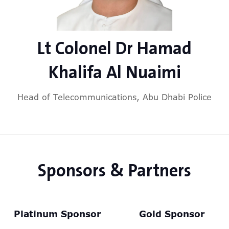
Lt Colonel Dr Hamad
Khalifa Al Nuaimi
Head of Telecommunications,
Abu Dhabi Police
Sponsors & Partners
Platinum Sponsor
Gold Sponsor