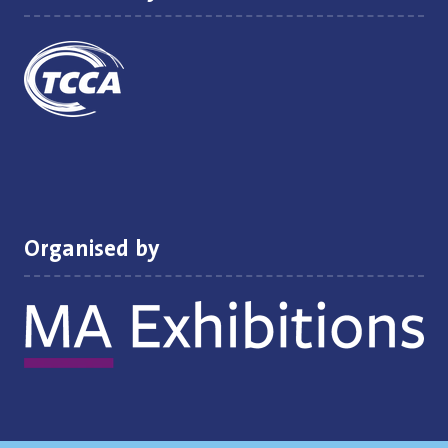
Organised by