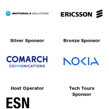
Silver Sponsor
Bronze Sponsor
Host Operator
Tech Tours
Sponsor