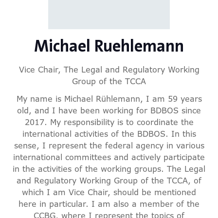
Michael Ruehlemann
Vice Chair,
The Legal and Regulatory Working
Group of the TCCA
My name is Michael Rühlemann, I am 59 years
old, and I have been working for BDBOS since
2017. My responsibility is to coordinate the
international activities of the BDBOS. In this
sense, I represent the federal agency in various
international committees and actively participate
in the activities of the working groups. The Legal
and Regulatory Working Group of the TCCA, of
which I am Vice Chair, should be mentioned
here in particular. I am also a member of the
CCBG, where I represent the topics of