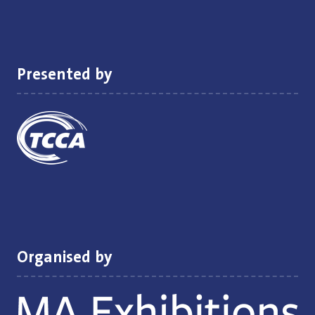
a
new
tab)
Presented by
Organised by