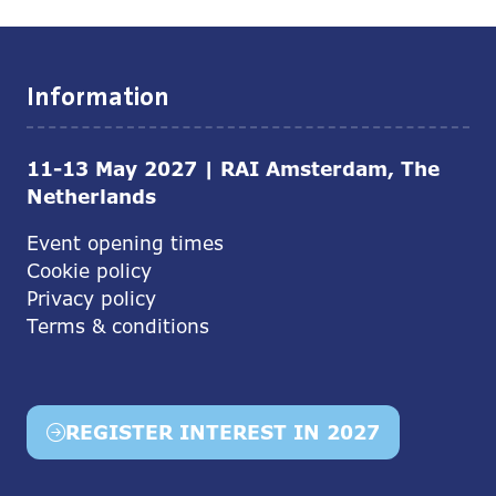
Information
11-13 May 2027 | RAI Amsterdam, The
Netherlands
Event opening times
Cookie policy
Privacy policy
Terms & conditions
REGISTER INTEREST IN 2027
(opens
in