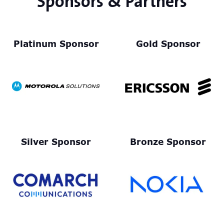
Sponsors & Partners
Platinum Sponsor
Gold Sponsor
Silver Sponsor
Bronze Sponsor