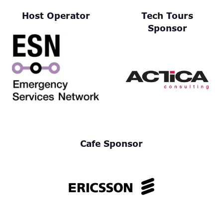
Host Operator
Tech Tours
Sponsor
Cafe Sponsor