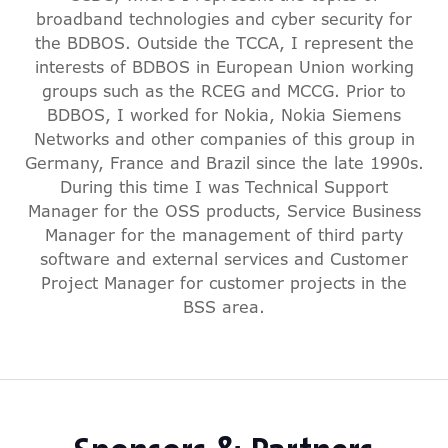
broadband technologies and cyber security for
the BDBOS. Outside the TCCA, I represent the
interests of BDBOS in European Union working
groups such as the RCEG and MCCG. Prior to
BDBOS, I worked for Nokia, Nokia Siemens
Networks and other companies of this group in
Germany, France and Brazil since the late 1990s.
During this time I was Technical Support
Manager for the OSS products, Service Business
Manager for the management of third party
software and external services and Customer
Project Manager for customer projects in the
BSS area.