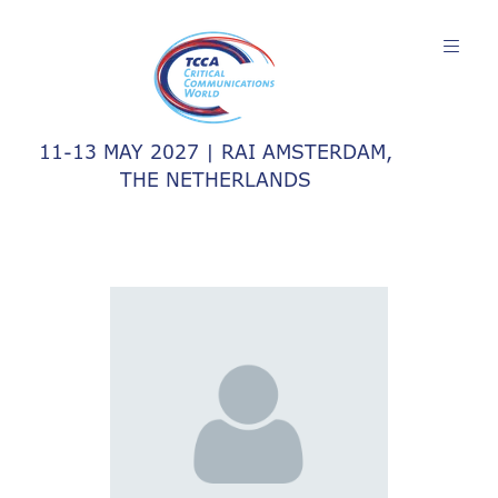
11-13 MAY 2027 | RAI AMSTERDAM,
THE NETHERLANDS