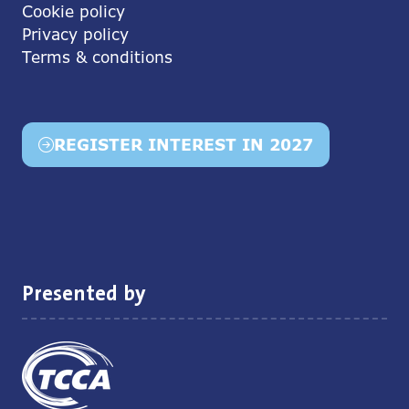
Cookie policy
Privacy policy
Terms & conditions
REGISTER INTEREST IN 2027
(opens
in
a
new
tab)
Presented by