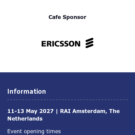
Cafe Sponsor
Information
11-13 May 2027 | RAI Amsterdam, The
Netherlands
Event opening times