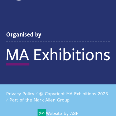
Organised by
Privacy Policy
© Copyright MA Exhibitions 2023
Part of the
Mark Allen Group
Website by ASP