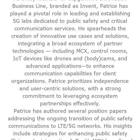
Business Line, branded as Invent, Patrice has
played a pivotal role in leading and establishing
5G labs dedicated to public safety and critical
communication services. He spearheads the
creation of innovative use cases and solutions,
integrating a broad ecosystem of partner
technologies — including MCX, control rooms,
IoT devices like drones and (body)cams, and
advanced applications—to enhance
communication capabilities for client
organizations. Patrice prioritizes independence
and user-centric solutions, with a strong
commitment to leveraging ecosystem
partnerships effectively.
Patrice has authored several position papers
addressing the ongoing transition of public safety
communications to LTE/5G networks. His insights
include strategies for enhancing public safety