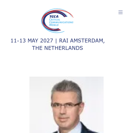
11-13 MAY 2027 | RAI AMSTERDAM,
THE NETHERLANDS