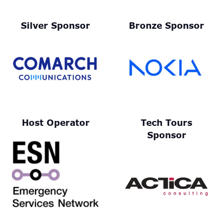
Silver Sponsor
Bronze Sponsor
Host Operator
Tech Tours
Sponsor