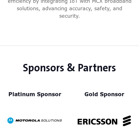
efficiency by integrating IoT with MCX broadband
solutions, advancing accuracy, safety, and
security.
Sponsors & Partners
Platinum Sponsor
Gold Sponsor