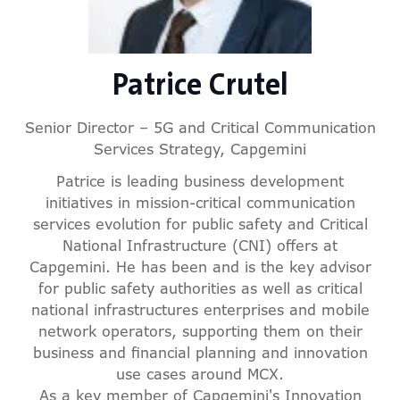
Patrice Crutel
Senior Director – 5G and Critical Communication
Services Strategy,
Capgemini
Patrice is leading business development
initiatives in mission-critical communication
services evolution for public safety and Critical
National Infrastructure (CNI) offers at
Capgemini. He has been and is the key advisor
for public safety authorities as well as critical
national infrastructures enterprises and mobile
network operators, supporting them on their
business and financial planning and innovation
use cases around MCX.
As a key member of Capgemini's Innovation