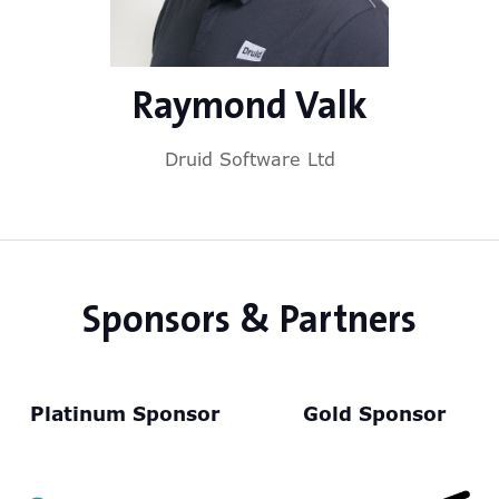
Raymond Valk
Druid Software Ltd
Sponsors & Partners
Platinum Sponsor
Gold Sponsor