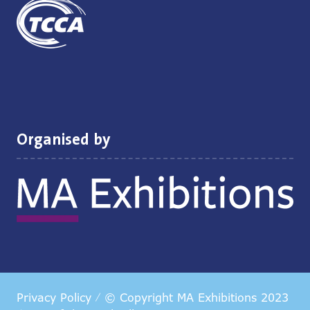
Organised by
Privacy Policy
© Copyright MA Exhibitions 2023