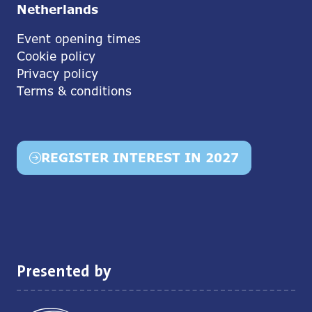
Netherlands
Event opening times
Cookie policy
Privacy policy
Terms & conditions
REGISTER INTEREST IN 2027
(opens
in
a
new
tab)
Presented by