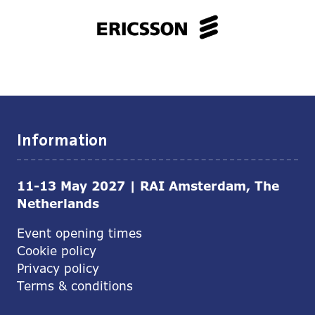
Information
11-13 May 2027 | RAI Amsterdam, The
Netherlands
Event opening times
Cookie policy
Privacy policy
Terms & conditions