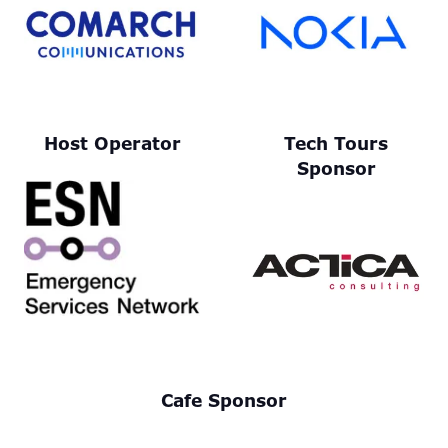
Host Operator
Tech Tours
Sponsor
Cafe Sponsor