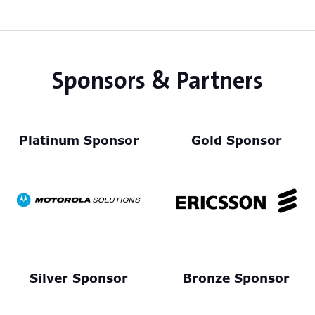
Sponsors & Partners
Platinum Sponsor
Gold Sponsor
Silver Sponsor
Bronze Sponsor