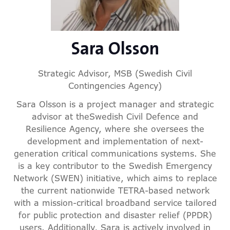
Sara Olsson
Strategic Advisor,
MSB (Swedish Civil
Contingencies Agency)
Sara Olsson is a project manager and strategic
advisor at theSwedish Civil Defence and
Resilience Agency, where she oversees the
development and implementation of next-
generation critical communications systems. She
is a key contributor to the Swedish Emergency
Network (SWEN) initiative, which aims to replace
the current nationwide TETRA-based network
with a mission-critical broadband service tailored
for public protection and disaster relief (PPDR)
users. Additionally, Sara is actively involved in