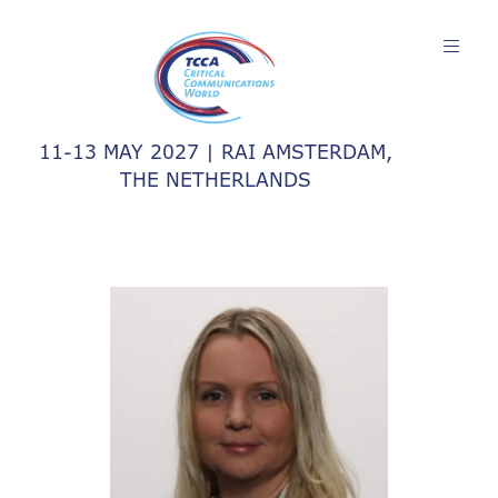
11-13 MAY 2027 | RAI AMSTERDAM,
THE NETHERLANDS