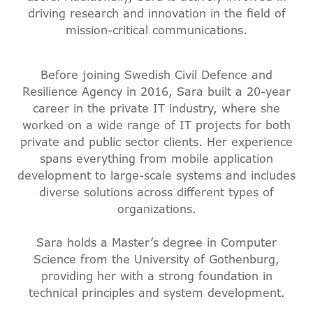
driving research and innovation in the field of
mission-critical communications.
Before joining Swedish Civil Defence and
Resilience Agency in 2016, Sara built a 20-year
career in the private IT industry, where she
worked on a wide range of IT projects for both
private and public sector clients. Her experience
spans everything from mobile application
development to large-scale systems and includes
diverse solutions across different types of
organizations.
Sara holds a Master’s degree in Computer
Science from the University of Gothenburg,
providing her with a strong foundation in
technical principles and system development.