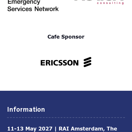
Cafe Sponsor
Information
11-13 May 2027 | RAI Amsterdam, The