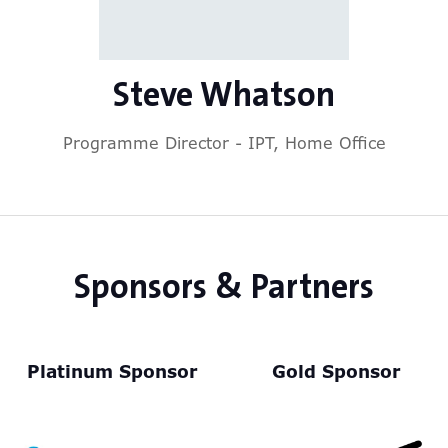
Steve Whatson
Programme Director - IPT,
Home Office
Sponsors & Partners
Platinum Sponsor
Gold Sponsor