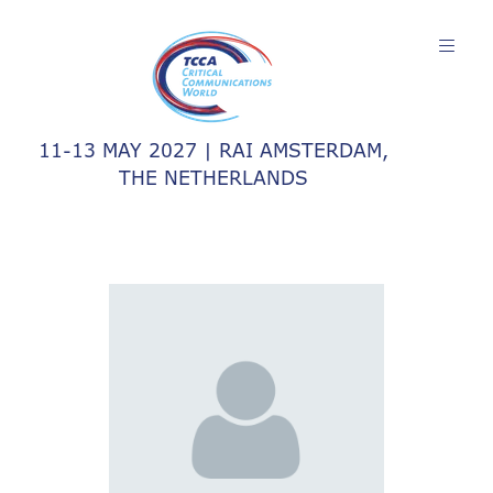
11-13 MAY 2027 | RAI AMSTERDAM,
THE NETHERLANDS