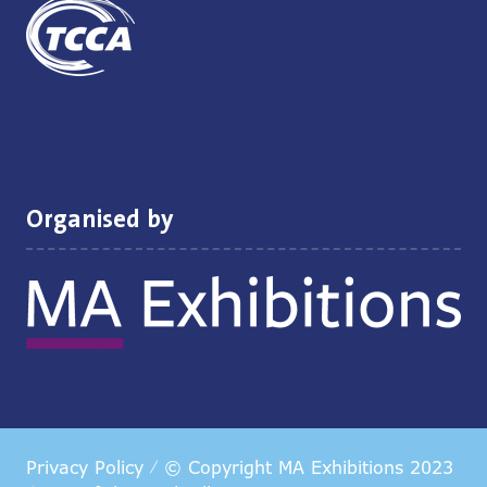
Organised by
Privacy Policy
© Copyright MA Exhibitions 2023