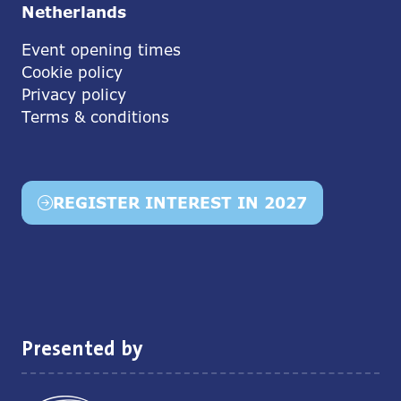
Netherlands
Event opening times
Cookie policy
Privacy policy
Terms & conditions
REGISTER INTEREST IN 2027
(opens
in
a
new
tab)
Presented by