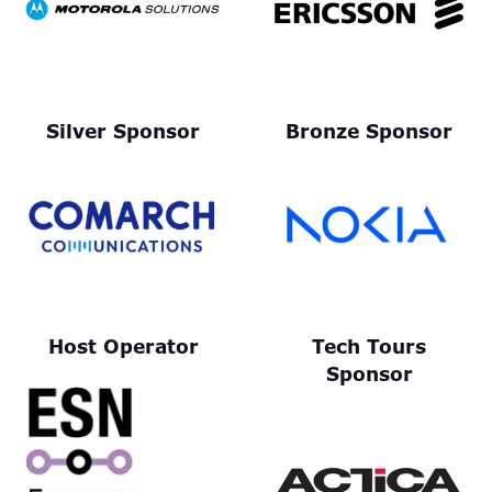
Silver Sponsor
Bronze Sponsor
Host Operator
Tech Tours
Sponsor