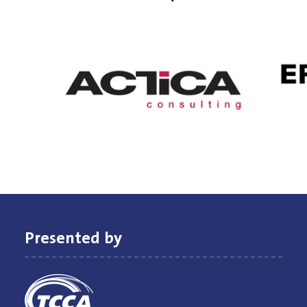
Presented by