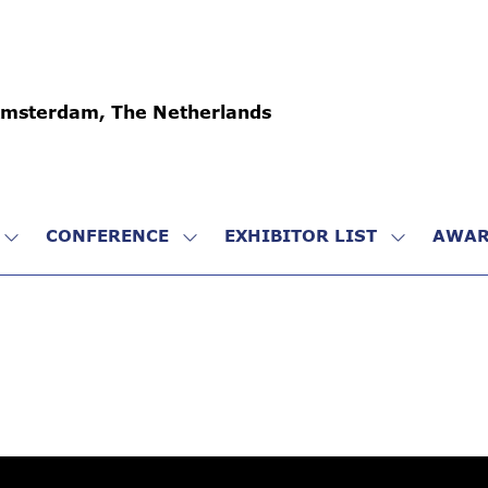
Amsterdam, The Netherlands
CONFERENCE
EXHIBITOR LIST
AWAR
SHOW
SHOW
SHOW
SUBMENU
SUBMENU
SUBMENU
FOR:
FOR:
FOR:
VISIT
CONFERENCE
EXHIBITO
LIST