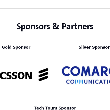
Sponsors & Partners
Gold Sponsor
Silver Sponsor
Tech Tours Sponsor