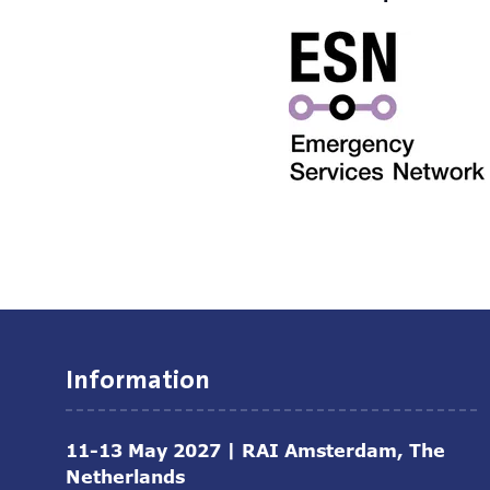
Information
11-13 May 2027 | RAI Amsterdam, The
Netherlands