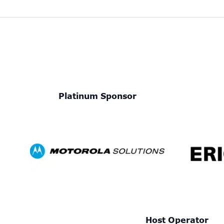
Platinum Sponsor
Host Operator