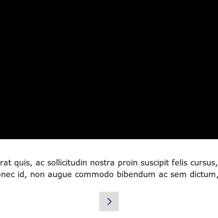
quis, ac sollicitudin nostra proin suscipit felis cursu
onec id, non augue commodo bibendum ac sem dictum, a