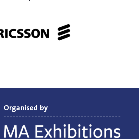
Organised by