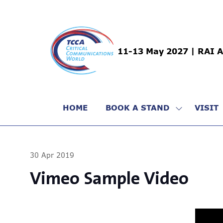
11-13 May 2027 | RAI 
HOME
BOOK A STAND
VISIT
SHOW
SUBMENU
FOR:
BOOK
30 Apr 2019
A
STAND
Vimeo Sample Video