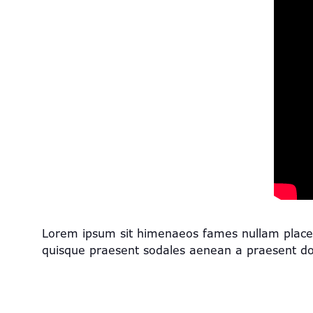
Lorem ipsum sit himenaeos fames nullam placerat 
quisque praesent sodales aenean a praesent d