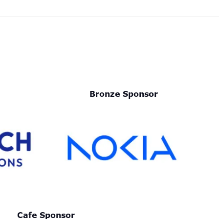
Bronze Sponsor
Cafe Sponsor