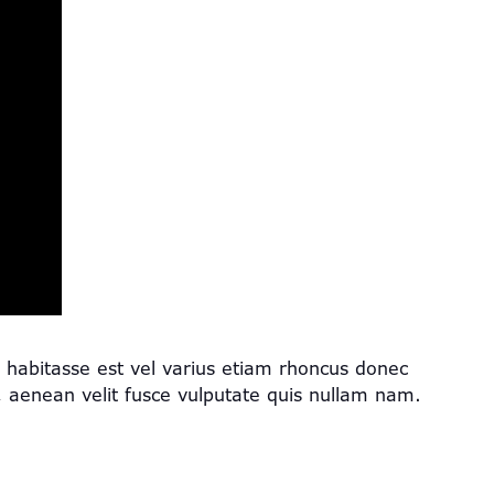
s, habitasse est vel varius etiam rhoncus donec
enean velit fusce vulputate quis nullam nam.