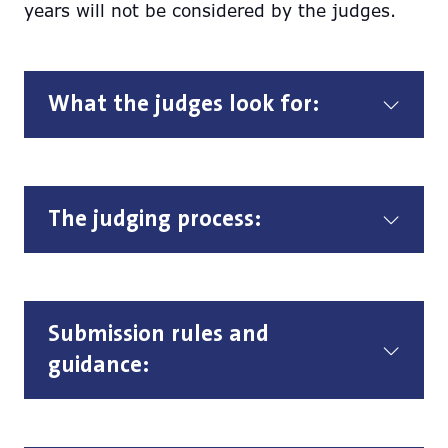
years will not be considered by the judges.
What the judges look for:
The judging process:
Submission rules and
guidance: