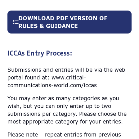
DOWNLOAD PDF VERSION OF
(opens
RULES & GUIDANCE
in
a
new
ICCAs Entry Process:
tab)
Submissions and entries will be via the web
portal found at: www.critical-
communications-world.com/iccas
You may enter as many categories as you
wish, but you can only enter up to two
submissions per category. Please choose the
most appropriate category for your entries.
Please note – repeat entries from previous