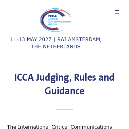
11-13 MAY 2027 | RAI AMSTERDAM,
THE NETHERLANDS
ICCA Judging, Rules and
Guidance
The International Critical Communications