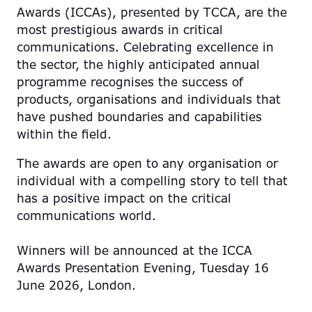
Awards (ICCAs), presented by TCCA, are the
most prestigious awards in critical
communications. Celebrating excellence in
the sector, the highly anticipated annual
programme recognises the success of
products, organisations and individuals that
have pushed boundaries and capabilities
within the field.
The awards are open to any organisation or
individual with a compelling story to tell that
has a positive impact on the critical
communications world.
Winners will be announced at the ICCA
Awards Presentation Evening, Tuesday 16
June 2026, London.