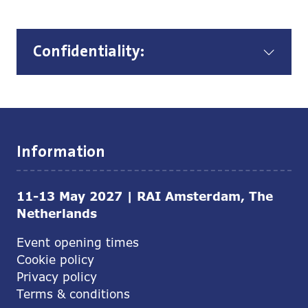
Confidentiality:
Information
11-13 May 2027 | RAI Amsterdam, The
Netherlands
Event opening times
Cookie policy
Privacy policy
Terms & conditions