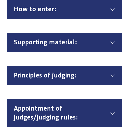
How to enter:
Supporting material:
Principles of judging:
Appointment of
judges/judging rules: