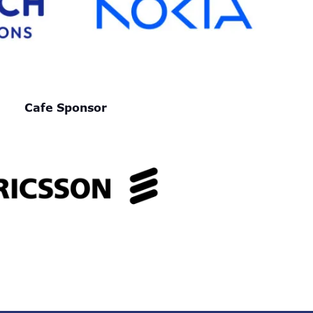
Cafe Sponsor