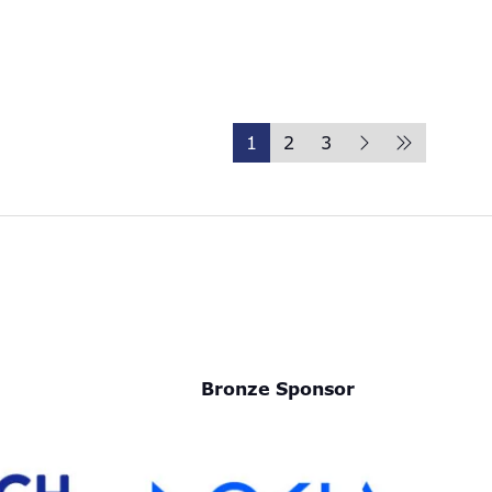
1
2
3
Bronze Sponsor