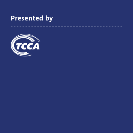
Presented by