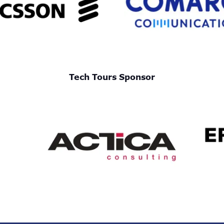
Tech Tours Sponsor