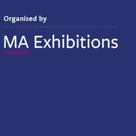
Organised by