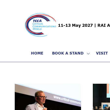
11-13 May 2027 | RAI 
HOME
BOOK A STAND
VISIT
SHOW
SUBMENU
FOR:
BOOK
A
STAND