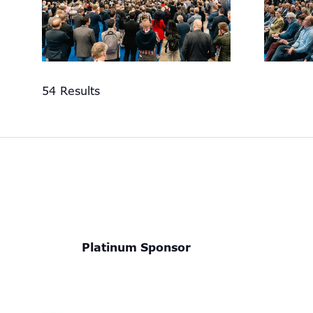
54 Results
Platinum Sponsor