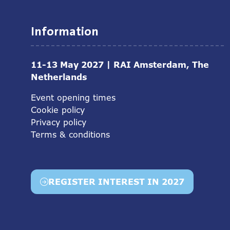
Information
11-13 May 2027 | RAI Amsterdam, The
Netherlands
Event opening times
Cookie policy
Privacy policy
Terms & conditions
REGISTER INTEREST IN 2027
(opens
in
a
new