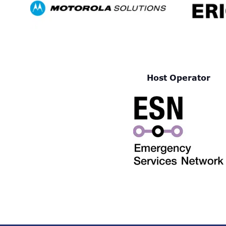
Host Operator