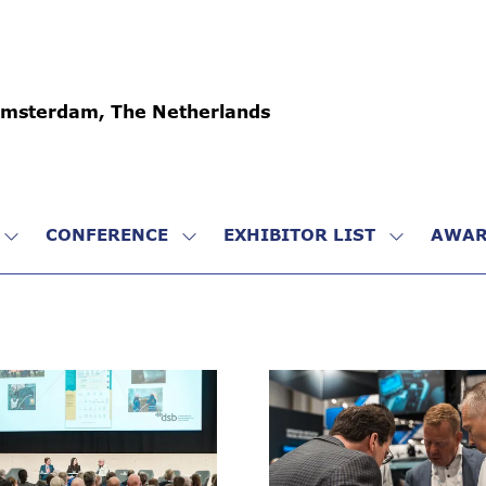
Amsterdam, The Netherlands
CONFERENCE
EXHIBITOR LIST
AWAR
SHOW
SHOW
SHOW
SUBMENU
SUBMENU
SUBMENU
FOR:
FOR:
FOR:
VISIT
CONFERENCE
EXHIBITO
LIST