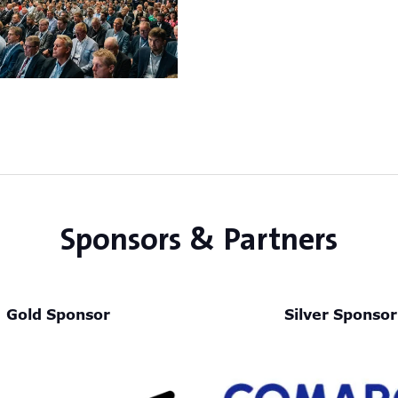
Sponsors & Partners
Gold Sponsor
Silver Sponsor