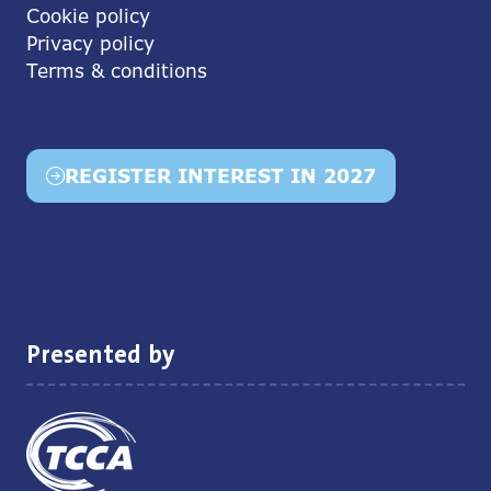
Cookie policy
Privacy policy
Terms & conditions
REGISTER INTEREST IN 2027
(opens
in
a
new
tab)
Presented by