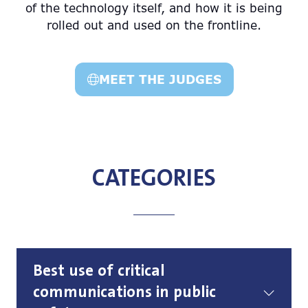
of the technology itself, and how it is being
rolled out and used on the frontline.
MEET THE JUDGES
(opens
in
a
new
tab)
CATEGORIES
Best use of critical
communications in public