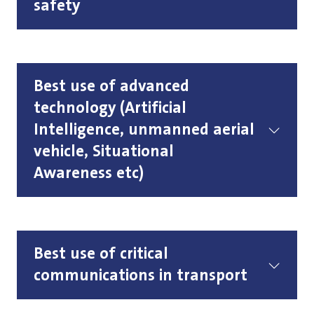
safety
Best use of advanced
technology (Artificial
Intelligence, unmanned aerial
vehicle, Situational
Awareness etc)
Best use of critical
communications in transport