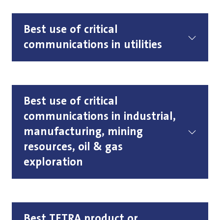
Best use of critical
communications in utilities
Best use of critical
communications in industrial,
manufacturing, mining
resources, oil & gas
exploration
Best TETRA product or