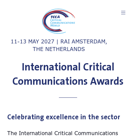
11-13 MAY 2027 | RAI AMSTERDAM,
THE NETHERLANDS
International Critical
Communications Awards
Celebrating excellence in the sector
The International Critical Communications