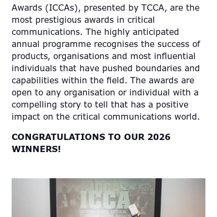
Awards (ICCAs), presented by TCCA, are the
most prestigious awards in critical
communications. The highly anticipated
annual programme recognises the success of
products, organisations and most influential
individuals that have pushed boundaries and
capabilities within the field. The awards are
open to any organisation or individual with a
compelling story to tell that has a positive
impact on the critical communications world.
CONGRATULATIONS TO OUR 2026
WINNERS!