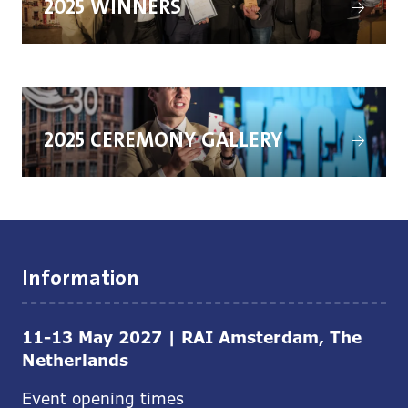
2025 WINNERS
in
a
new
tab)
(opens
in
2025 CEREMONY GALLERY
a
new
tab)
Information
11-13 May 2027 | RAI Amsterdam, The
Netherlands
Event opening times