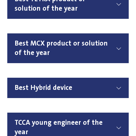
solution of the year
Best MCX product or solution
of the year
Best Hybrid device
TCCA young engineer of the
year