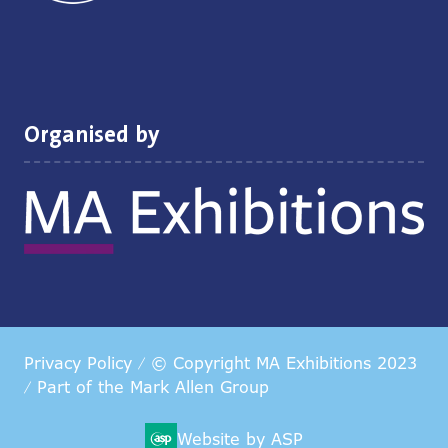
Organised by
Privacy Policy
© Copyright MA Exhibitions 2023
Part of the
Mark Allen Group
Website by ASP