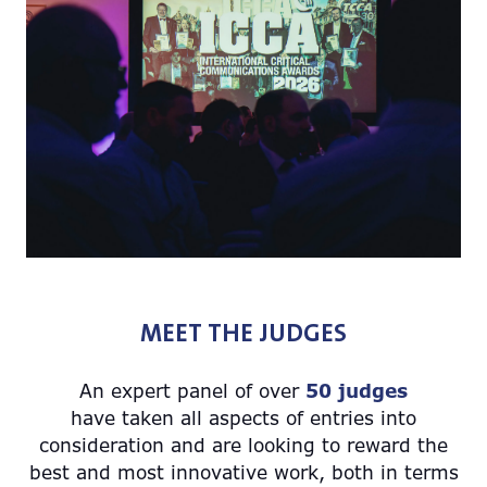
MEET THE JUDGES
An expert panel of over
50 judges
have taken all aspects of entries into
consideration and are looking to reward the
best and most innovative work, both in terms