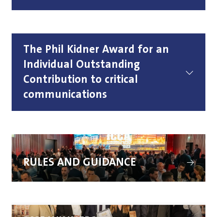
The Phil Kidner Award for an
Individual Outstanding
Contribution to critical
communications
(opens
in
RULES AND GUIDANCE
a
new
tab)
(opens