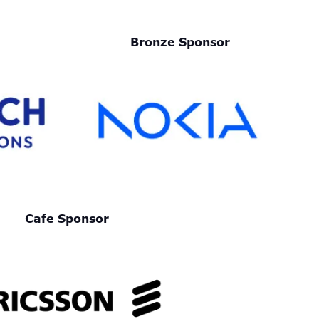
Bronze Sponsor
Cafe Sponsor