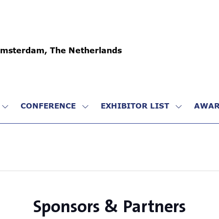
Amsterdam, The Netherlands
CONFERENCE
EXHIBITOR LIST
AWAR
SHOW
SHOW
SHOW
SUBMENU
SUBMENU
SUBMENU
FOR:
FOR:
FOR:
VISIT
CONFERENCE
EXHIBITO
LIST
Sponsors & Partners