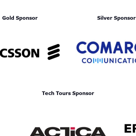
Gold Sponsor
Silver Sponsor
Tech Tours Sponsor