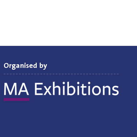
Organised by