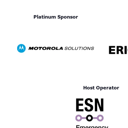
Platinum Sponsor
Host Operator