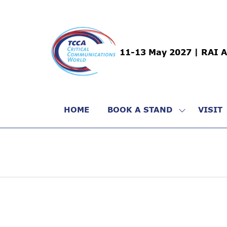
11-13 May 2027 | RAI 
HOME
BOOK A STAND
VISIT
SHOW
SUBMENU
FOR:
BOOK
A
STAND