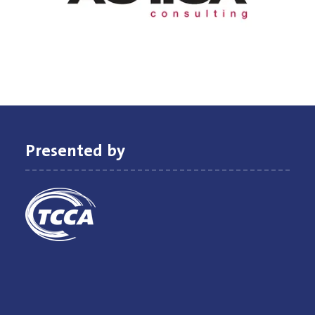
Presented by