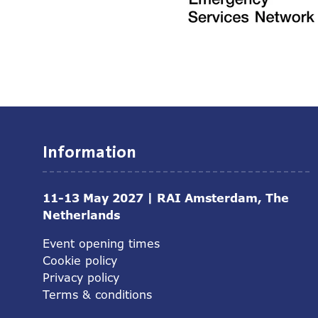
Information
11-13 May 2027 | RAI Amsterdam, The
Netherlands
Event opening times
Cookie policy
Privacy policy
Terms & conditions