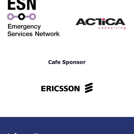
Cafe Sponsor