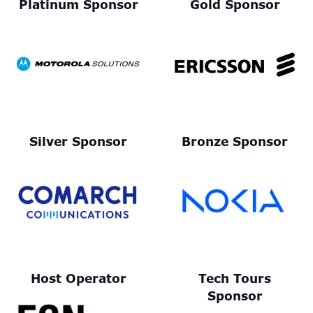
Platinum Sponsor
Gold Sponsor
Silver Sponsor
Bronze Sponsor
Host Operator
Tech Tours
Sponsor