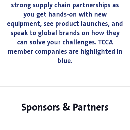
strong supply chain partnerships as
you get hands-on with new
equipment, see product launches, and
speak to global brands on how they
can solve your challenges. TCCA
member companies are highlighted in
blue.
Sponsors & Partners