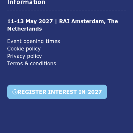
Information
11-13 May 2027 | RAI Amsterdam, The
Netherlands
Event opening times
Cookie policy
Privacy policy
Terms & conditions
REGISTER INTEREST IN 2027
(opens
in
a
new
tab)