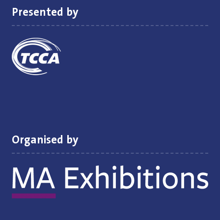
Presented by
Organised by