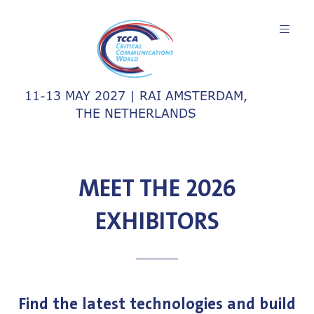
11-13 MAY 2027 | RAI AMSTERDAM,
THE NETHERLANDS
MEET THE 2026
EXHIBITORS
Find the latest technologies and build