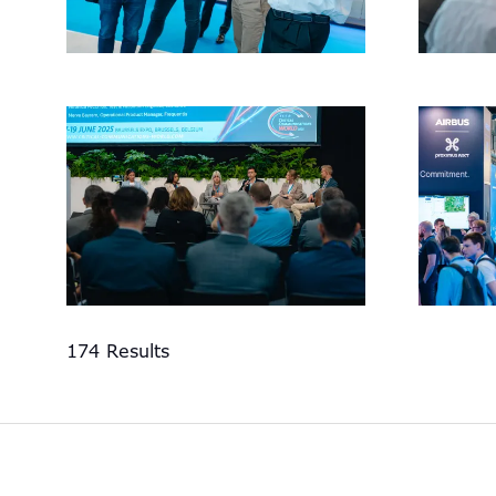
174 Results