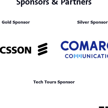
Sponsors & Partners
Gold Sponsor
Silver Sponsor
Tech Tours Sponsor