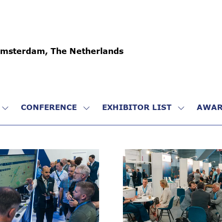
Amsterdam, The Netherlands
CONFERENCE
EXHIBITOR LIST
AWAR
SHOW
SHOW
SHOW
SUBMENU
SUBMENU
SUBMENU
FOR:
FOR:
FOR:
VISIT
CONFERENCE
EXHIBITO
LIST