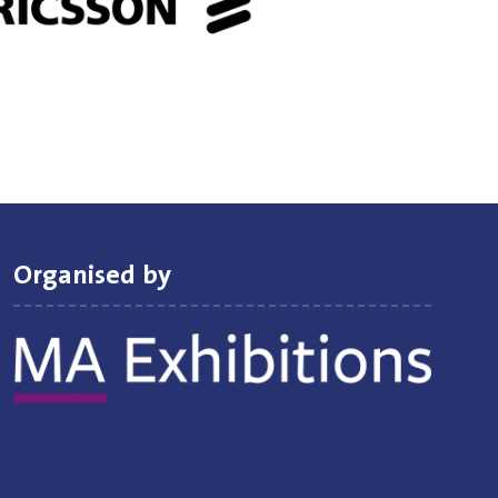
Organised by