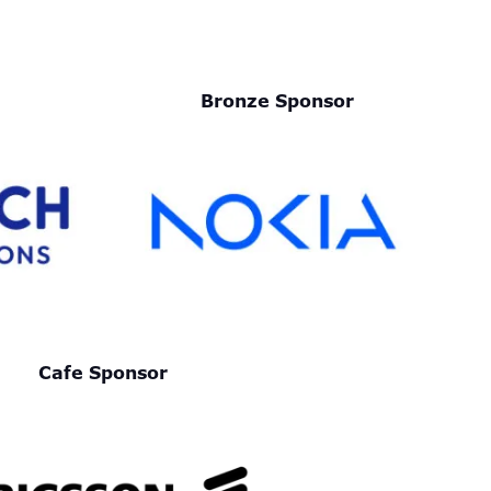
Bronze Sponsor
Cafe Sponsor