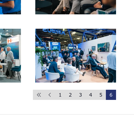
1
2
3
4
5
6