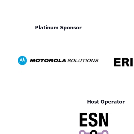
Platinum Sponsor
Host Operator