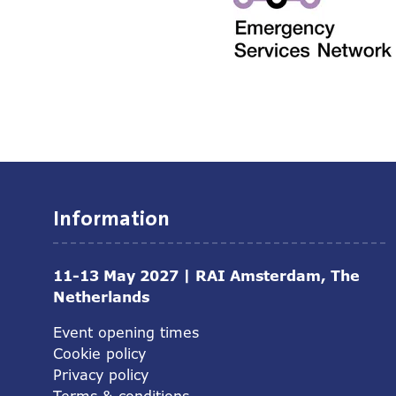
Information
11-13 May 2027 | RAI Amsterdam, The
Netherlands
Event opening times
Cookie policy
Privacy policy
Terms & conditions