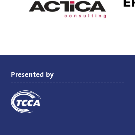
Presented by