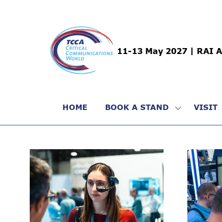
11-13 May 2027 | RAI 
HOME
BOOK A STAND
VISIT
SHOW
SUBMENU
FOR:
BOOK
A
STAND