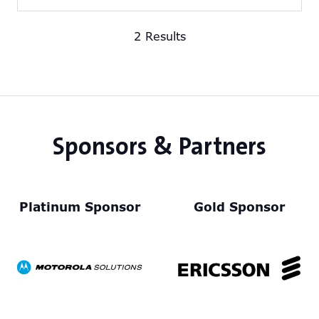
in
a
2 Results
new
tab)
Sponsors & Partners
Platinum Sponsor
Gold Sponsor