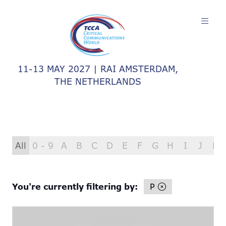
11-13 MAY 2027 | RAI AMSTERDAM,
THE NETHERLANDS
All
0 - 9
A
B
C
D
E
F
G
H
I
J
K
You're currently filtering by:
P