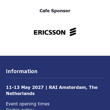
Cafe Sponsor
Information
11-13 May 2027 | RAI Amsterdam, The
Netherlands
Event opening times
Cookie policy