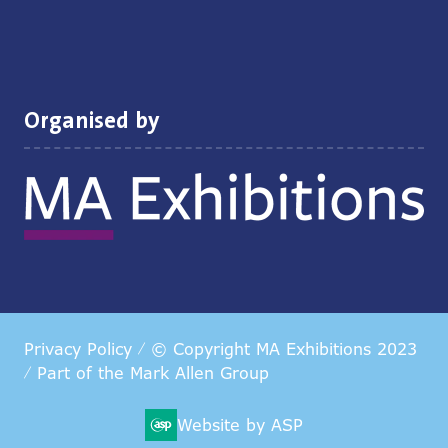
Organised by
Privacy Policy
© Copyright MA Exhibitions 2023
Part of the
Mark Allen Group
Website by ASP