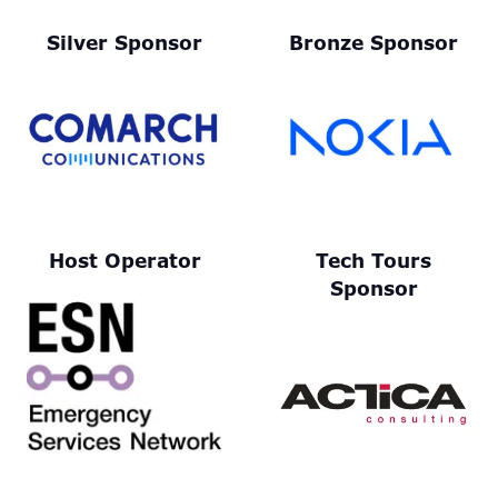
Silver Sponsor
Bronze Sponsor
Host Operator
Tech Tours
Sponsor