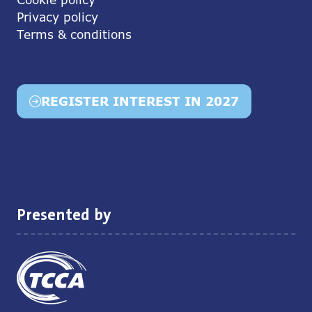
Privacy policy
Terms & conditions
REGISTER INTEREST IN 2027
(opens
in
a
new
tab)
Presented by