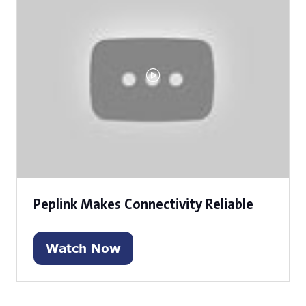
Peplink Makes Connectivity Reliable
Watch Now
(opens
in
a