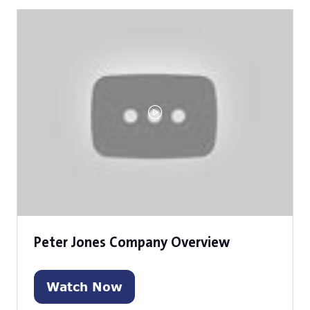
new
tab)
Peter Jones Company Overview
Watch Now
(opens