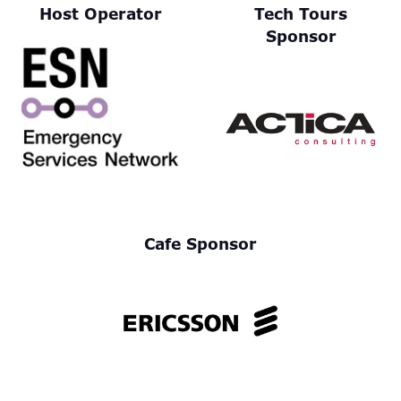
Host Operator
Tech Tours
Sponsor
Cafe Sponsor