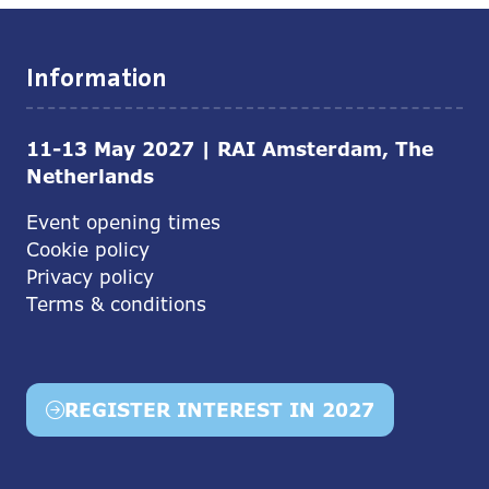
Information
11-13 May 2027 | RAI Amsterdam, The
Netherlands
Event opening times
Cookie policy
Privacy policy
Terms & conditions
REGISTER INTEREST IN 2027
(opens
in
a