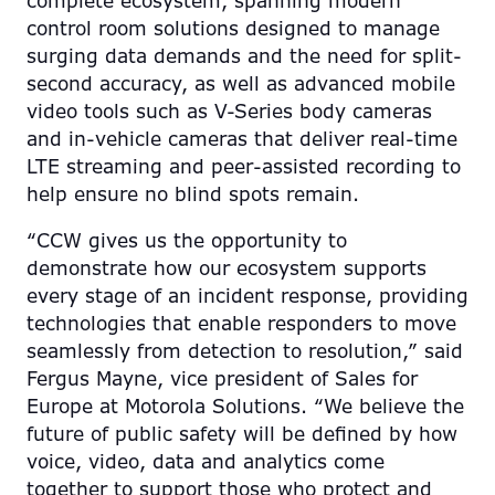
complete ecosystem, spanning modern
control room solutions designed to manage
surging data demands and the need for split-
second accuracy, as well as advanced mobile
video tools such as V-Series body cameras
and in-vehicle cameras that deliver real-time
LTE streaming and peer-assisted recording to
help ensure no blind spots remain.
“CCW gives us the opportunity to
demonstrate how our ecosystem supports
every stage of an incident response, providing
technologies that enable responders to move
seamlessly from detection to resolution,” said
Fergus Mayne, vice president of Sales for
Europe at Motorola Solutions. “We believe the
future of public safety will be defined by how
voice, video, data and analytics come
together to support those who protect and