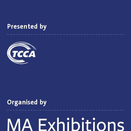
new
tab)
Presented by
Organised by