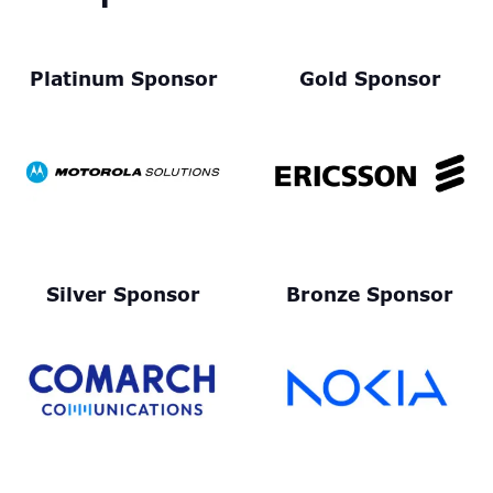
Platinum Sponsor
Gold Sponsor
Silver Sponsor
Bronze Sponsor