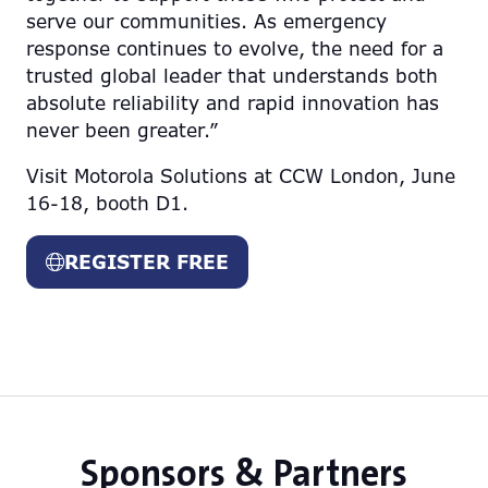
serve our communities. As emergency
response continues to evolve, the need for a
trusted global leader that understands both
absolute reliability and rapid innovation has
never been greater.”
Visit Motorola Solutions at CCW London, June
16-18, booth D1.
REGISTER FREE
(opens
in
a
new
tab)
Sponsors & Partners