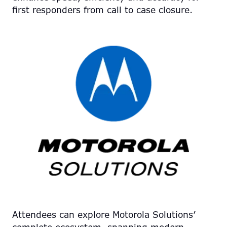
first responders from call to case closure.
Attendees can explore Motorola Solutions’