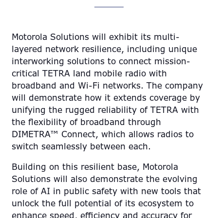
Motorola Solutions will exhibit its multi-
layered network resilience, including unique
interworking solutions to connect mission-
critical TETRA land mobile radio with
broadband and Wi-Fi networks. The company
will demonstrate how it extends coverage by
unifying the rugged reliability of TETRA with
the flexibility of broadband through
DIMETRA™ Connect, which allows radios to
switch seamlessly between each.
Building on this resilient base, Motorola
Solutions will also demonstrate the evolving
role of AI in public safety with new tools that
unlock the full potential of its ecosystem to
enhance speed, efficiency and accuracy for