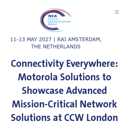
11-13 MAY 2027 | RAI AMSTERDAM,
THE NETHERLANDS
Connectivity Everywhere:
Motorola Solutions to
Showcase Advanced
Mission-Critical Network
Solutions at CCW London