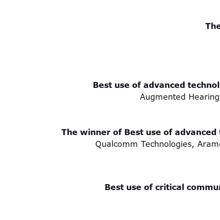
The
Best use of advanced technolo
Augmented Hearing
The winner of Best use of advanced t
Qualcomm Technologies, Aramco
Best use of critical commu