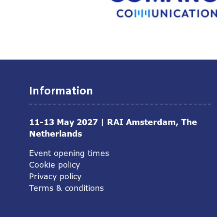
Information
11-13 May 2027 | RAI Amsterdam, The
Netherlands
Event opening times
Cookie policy
Privacy policy
Terms & conditions