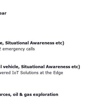
year
le, Situational Awareness etc)
12 emergency calls
l vehicle, Situational Awareness etc)
ered IoT Solutions at the Edge
rces, oil & gas exploration