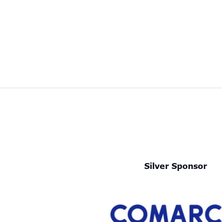
Silver Sponsor