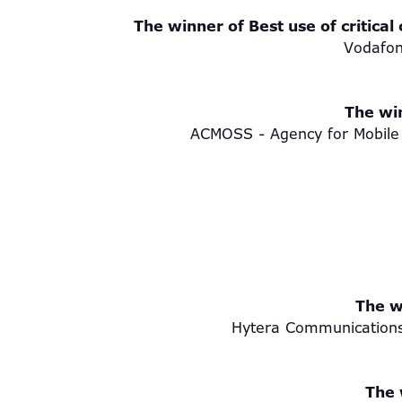
The winner of Best use of critical
Vodafon
The win
ACMOSS - Agency for Mobile 
The w
Hytera Communications
The 