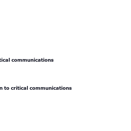
itical communications
n to critical communications