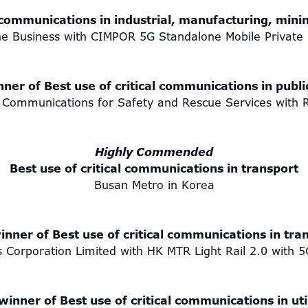
 communications in industrial, manufacturing, mini
e Business with CIMPOR 5G Standalone Mobile Private
ner of Best use of critical communications in publi
Communications for Safety and Rescue Services with 
Highly Commended
Best use of critical communications in transport
Busan Metro in Korea
inner of Best use of critical communications in tra
 Corporation Limited with HK MTR Light Rail 2.0 wi
winner of Best use of critical communications in util