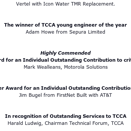
Vertel with Icon Water TMR Replacement.
The winner of TCCA young engineer of the year
Adam Howe from Sepura Limited
Highly Commended
d for an Individual Outstanding Contribution to cr
Mark Wealleans, Motorola Solutions
er Award for an Individual Outstanding Contributio
Jim Bugel from FirstNet Built with AT&T
In recognition of Outstanding Services to TCCA
Harald Ludwig, Chairman Technical Forum, TCCA