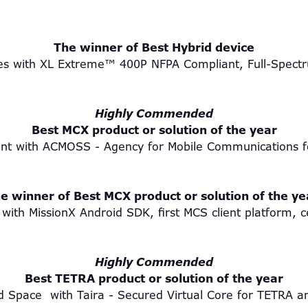
The winner of Best Hybrid device
ies with XL Extreme™ 400P NFPA Compliant, Full-Spectr
Highly Commended
Best MCX product or solution of the year
nt with ACMOSS - Agency for Mobile Communications fo
e winner of Best MCX product or solution of the y
with MissionX Android SDK, first MCS client platform, c
Highly Commended
Best TETRA product or solution of the year
d Space with Taira - Secured Virtual Core for TETR