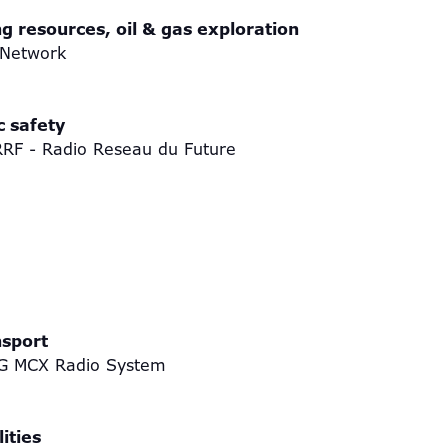
ng resources, oil & gas exploration
 Network
c safety
RRF - Radio Reseau du Future
nsport
th 5G MCX Radio System
ities