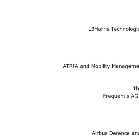
L3Harris Technolog
ATRIA and Mobility Manageme
Th
Frequentis AG 
Airbus Defence an