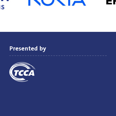
Presented by