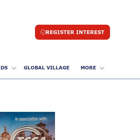
REGISTER INTEREST
(opens
in
a
new
tab)
DS
GLOBAL VILLAGE
MORE
SHOW
SHOW
SUBMENU
MORE
FOR:
MENU
R
AWARDS
ITEMS