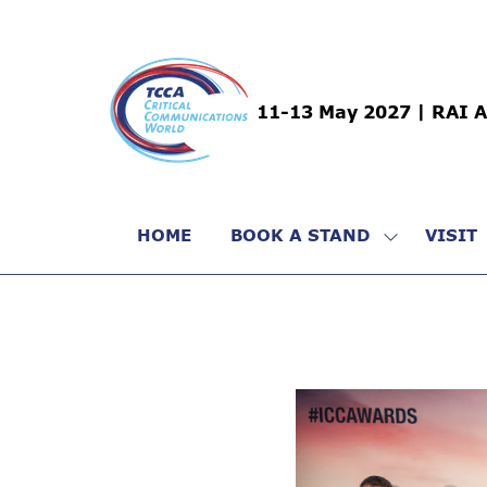
11-13 May 2027 | RAI 
HOME
BOOK A STAND
VISIT
SHOW
SUBMENU
FOR:
BOOK
A
STAND