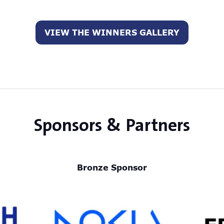
VIEW THE WINNERS GALLERY
(opens
in
a
new
tab)
Sponsors & Partners
Bronze Sponsor