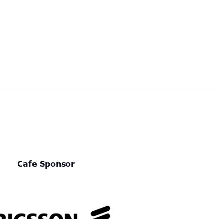
Cafe Sponsor