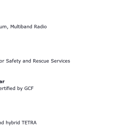
um, Multiband Radio
r Safety and Rescue Services
ear
ertified by GCF
A and hybrid TETRA