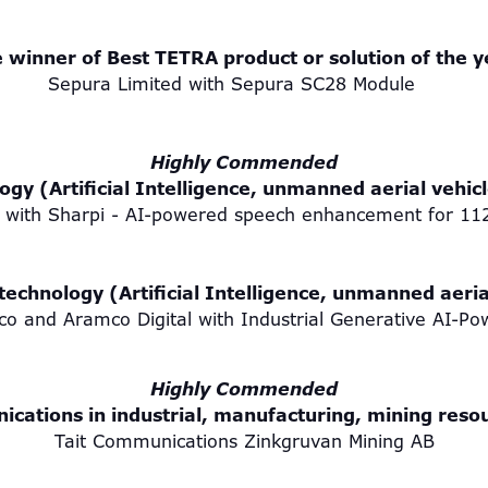
 winner of Best TETRA product or solution of the 
Sepura Limited with Sepura SC28 Module
Highly Commended
gy (Artificial Intelligence, unmanned aerial vehic
 with Sharpi - AI-powered speech enhancement for 1
echnology (Artificial Intelligence, unmanned aeria
 and Aramco Digital with Industrial Generative AI-Pow
Highly Commended
nications in industrial, manufacturing, mining resou
Tait Communications Zinkgruvan Mining AB