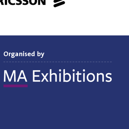
Organised by