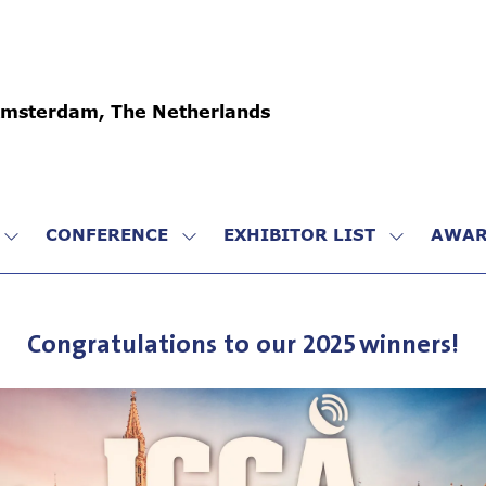
Amsterdam, The Netherlands
CONFERENCE
EXHIBITOR LIST
AWAR
SHOW
SHOW
SHOW
SUBMENU
SUBMENU
SUBMENU
FOR:
FOR:
FOR:
VISIT
CONFERENCE
EXHIBITO
Congratulations to our 2025 winners!
LIST