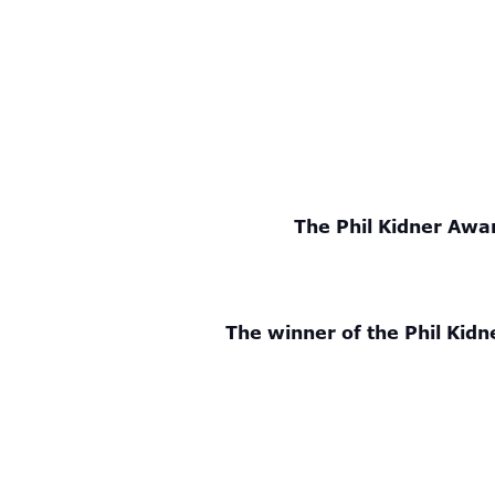
The Phil Kidner Awar
The winner of the Phil Kidn