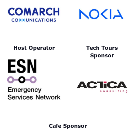
Host Operator
Tech Tours
Sponsor
Cafe Sponsor