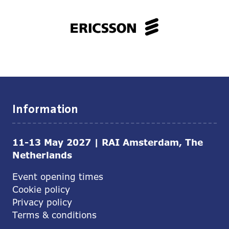
Information
11-13 May 2027 | RAI Amsterdam, The
Netherlands
Event opening times
Cookie policy
Privacy policy
Terms & conditions