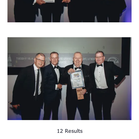
12 Results