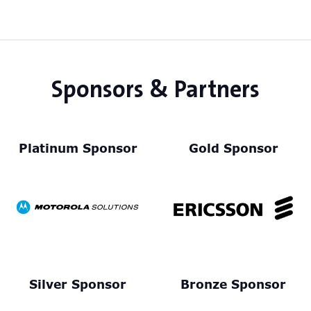
Sponsors & Partners
Platinum Sponsor
Gold Sponsor
Silver Sponsor
Bronze Sponsor