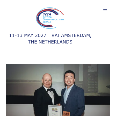
11-13 MAY 2027 | RAI AMSTERDAM,
THE NETHERLANDS