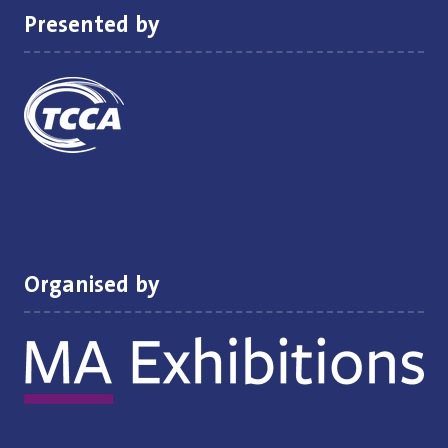
Presented by
Organised by