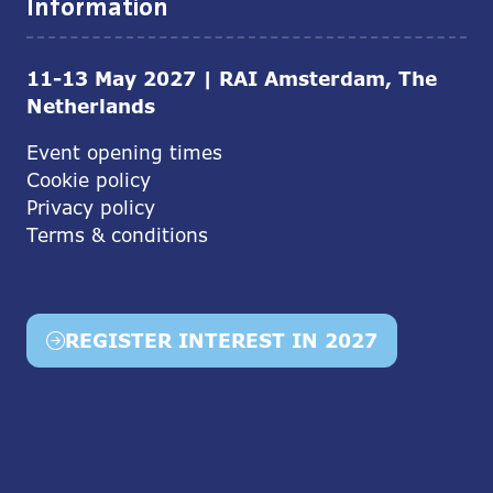
Information
11-13 May 2027 | RAI Amsterdam, The
Netherlands
Event opening times
Cookie policy
Privacy policy
Terms & conditions
REGISTER INTEREST IN 2027
(opens
in
a
new
tab)