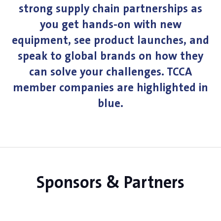
strong supply chain partnerships as
you get hands-on with new
equipment, see product launches, and
speak to global brands on how they
can solve your challenges. TCCA
member companies are highlighted in
blue.
Sponsors & Partners