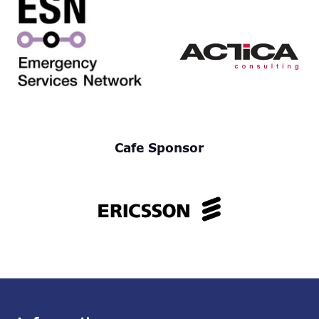
Cafe Sponsor