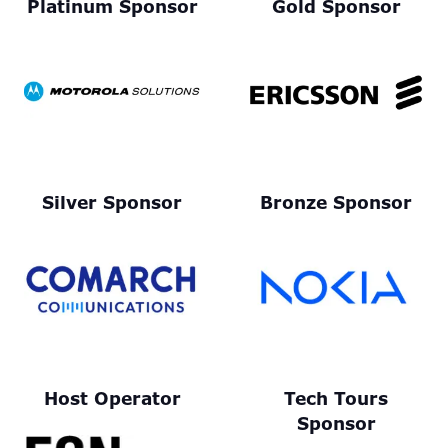
Platinum Sponsor
Gold Sponsor
Silver Sponsor
Bronze Sponsor
Host Operator
Tech Tours
Sponsor