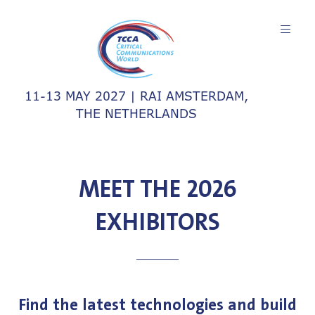
11-13 MAY 2027 | RAI AMSTERDAM,
THE NETHERLANDS
MEET THE 2026
EXHIBITORS
Find the latest technologies and build