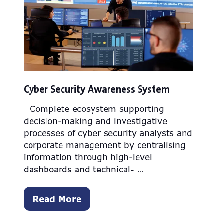
Cyber Security Awareness System
Complete ecosystem supporting
decision-making and investigative
processes of cyber security analysts and
corporate management by centralising
information through high-level
dashboards and technical- …
Read More
(opens
in