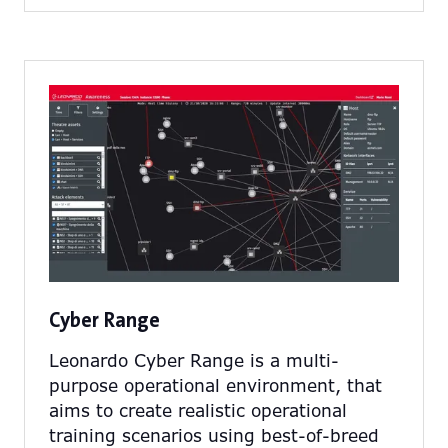
a
new
tab)
Cyber Range
Leonardo Cyber Range is a multi-
purpose operational environment, that
aims to create realistic operational
training scenarios using best-of-breed