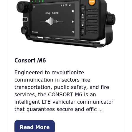
Consort M6
Engineered to revolutionize
communication in sectors like
transportation, public safety, and fire
services, the CONSORT M6 is an
intelligent LTE vehicular communicator
that guarantees secure and effic …
Read More
(opens