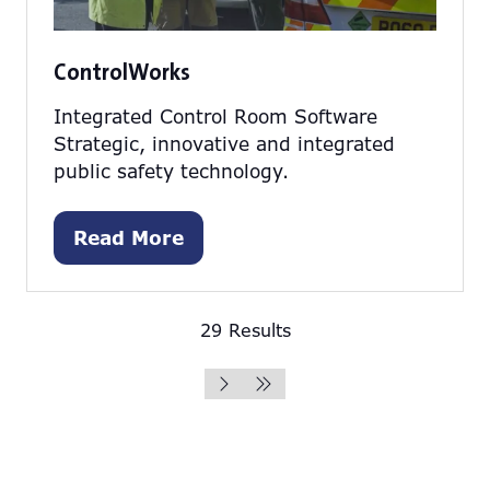
ControlWorks
Integrated Control Room Software
Strategic, innovative and integrated
public safety technology.
Read More
(opens
in
a
29 Results
new
tab)