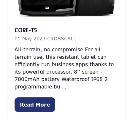
CORE-T5
01 May 2023
CROSSCALL
All-terrain, no compromise For all-
terrain use, this resistant tablet can
efficiently run business apps thanks to
its powerful processor. 8'' screen -
7000mAh battery Waterproof IP68 2
programmable bu …
Read More
(opens
in
a
new