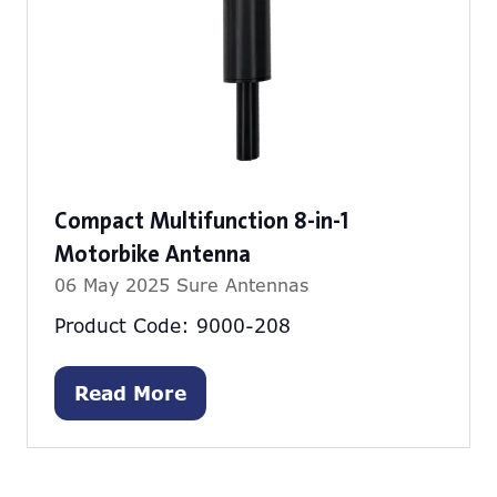
Compact Multifunction 8-in-1
Motorbike Antenna
06 May 2025
Sure Antennas
Product Code: 9000-208
Read More
(opens
in
a
new