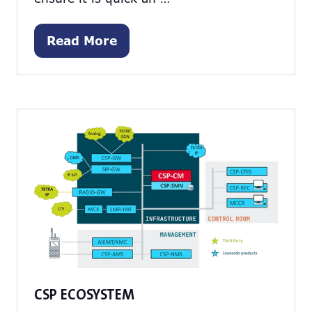
Read More
(opens
in
a
new
tab)
CSP ECOSYSTEM