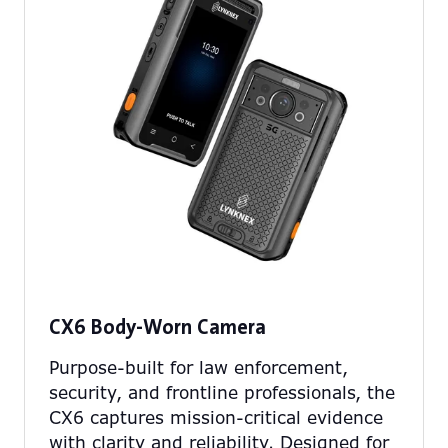
CX6 Body-Worn Camera
Purpose-built for law enforcement,
security, and frontline professionals, the
CX6 captures mission-critical evidence
with clarity and reliability. Designed for