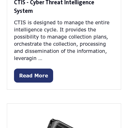
CTIS - Cyber Threat Intelligence
System
CTIS is designed to manage the entire
intelligence cycle. It provides the
possibility to manage collection plans,
orchestrate the collection, processing
and dissemination of the information,
leveragin …
Read More
(opens
in
a
new
tab)