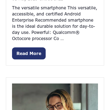
The versatile smartphone This versatile,
accessible, and certified Android
Enterprise Recommended smartphone
is the ideal durable solution for day-to-
day use. Powerful: Qualcomm®
Octocore processor Co …
Read More
(opens
in
a
new
tab)