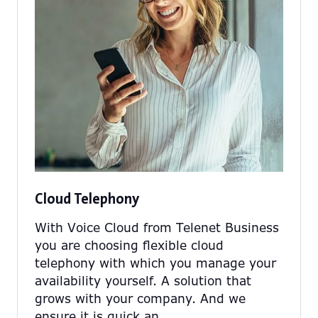
Cloud Telephony
With Voice Cloud from Telenet Business
you are choosing flexible cloud
telephony with which you manage your
availability yourself. A solution that
grows with your company. And we
ensure it is quick an …