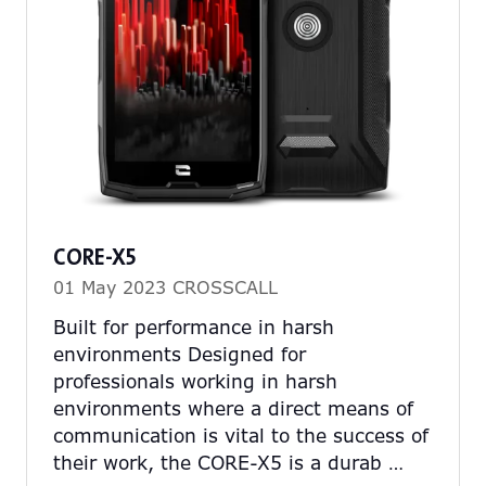
CORE-X5
01 May 2023
CROSSCALL
Built for performance in harsh
environments Designed for
professionals working in harsh
environments where a direct means of
communication is vital to the success of
their work, the CORE-X5 is a durab …