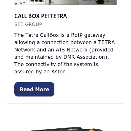
CALL BOX PEI TETRA
SEE GROUP
The Tetra CallBox is a RoIP gateway
allowing a connection between a TETRA
Network and an AIS Network (provided
and maintained by DMR Association).
The connectivity of the system is
assured by an Aster …
Read More
(opens
in
a
new
tab)