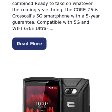
combined Ready to take on whatever
the coming years bring, the CORE-Z5 is
Crosscall's 5G smartphone with a 5-year
guarantee. Compatible with 5G and
WIFI 6/6E Ultra- …
Read More
(opens
in
a
new
tab)