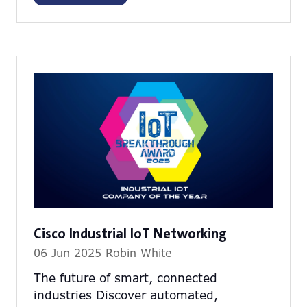
in
a
new
tab)
Cisco Industrial IoT Networking
06 Jun 2025
Robin White
The future of smart, connected
industries Discover automated,