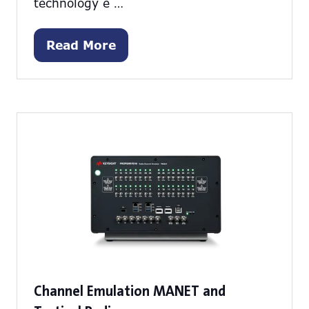
technology e …
Read More
(opens
in
a
new
tab)
Channel Emulation MANET and