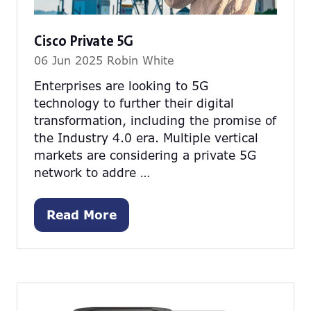
Cisco Private 5G
06 Jun 2025
Robin White
Enterprises are looking to 5G
technology to further their digital
transformation, including the promise of
the Industry 4.0 era. Multiple vertical
markets are considering a private 5G
network to addre …
Read More
(opens
in
a
new
tab)