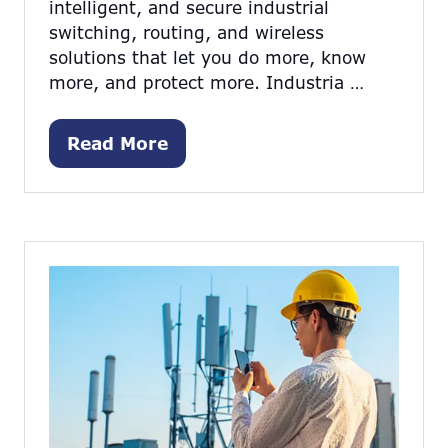
intelligent, and secure industrial
switching, routing, and wireless
solutions that let you do more, know
more, and protect more. Industria …
Read More
(opens
in
a
new
tab)