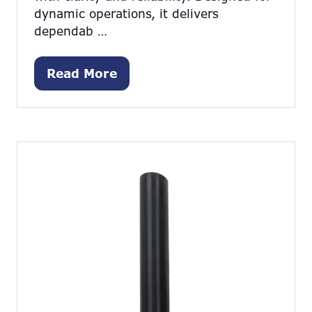
dynamic operations, it delivers
dependab …
Read More
(opens
in
a
new
tab)