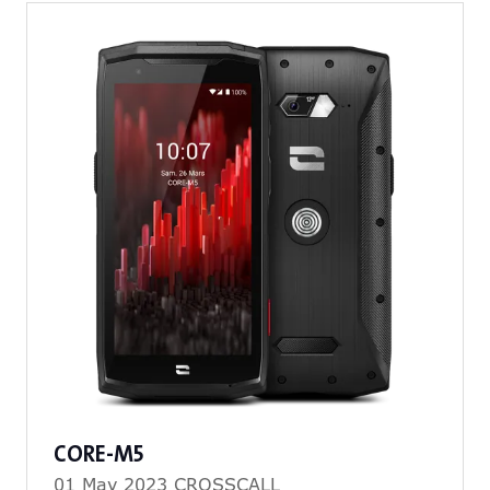
tab)
CORE-M5
01 May 2023
CROSSCALL