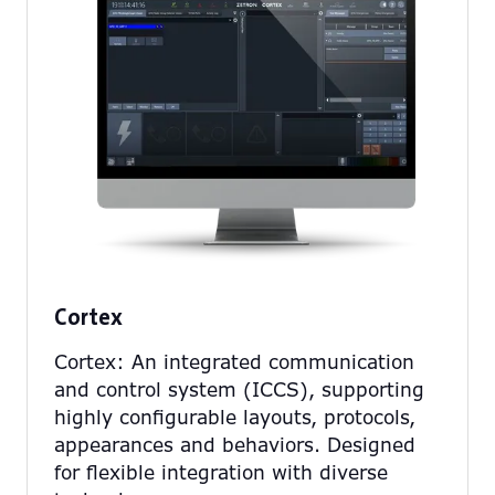
Cortex
Cortex: An integrated communication
and control system (ICCS), supporting
highly configurable layouts, protocols,
appearances and behaviors. Designed
for flexible integration with diverse