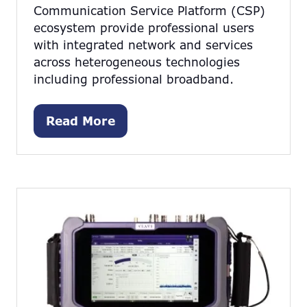
Communication Service Platform (CSP)
ecosystem provide professional users
with integrated network and services
across heterogeneous technologies
including professional broadband.
Read More
(opens
in
a
new
tab)