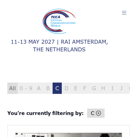
11-13 MAY 2027 | RAI AMSTERDAM,
THE NETHERLANDS
All
0 - 9
A
B
C
D
E
F
G
H
I
J
K
You're currently filtering by:
C