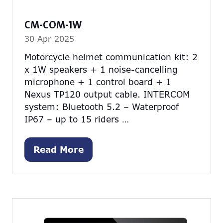
CM-COM-1W
30 Apr 2025
Motorcycle helmet communication kit: 2
x 1W speakers + 1 noise-cancelling
microphone + 1 control board + 1
Nexus TP120 output cable. INTERCOM
system: Bluetooth 5.2 – Waterproof
IP67 – up to 15 riders …
Read More
(opens
in
a
new
tab)