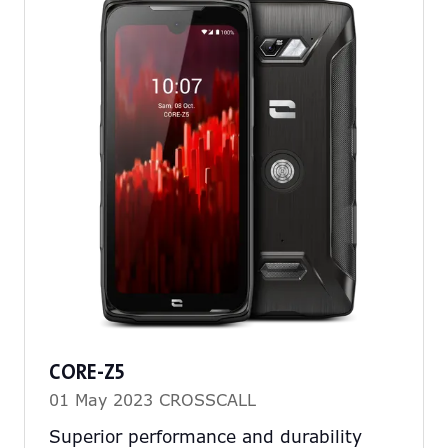
CORE-Z5
01 May 2023
CROSSCALL
Superior performance and durability