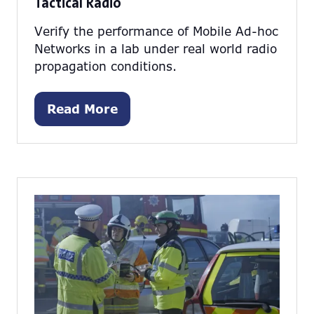
Tactical Radio
Verify the performance of Mobile Ad-hoc
Networks in a lab under real world radio
propagation conditions.
Read More
(opens
in
a
new
tab)