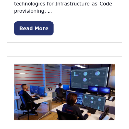
technologies for Infrastructure-as-Code
provisioning, …
Read More
(opens
in
a
new
tab)