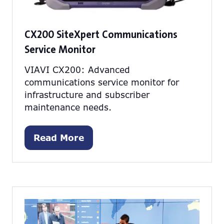
CX200 SiteXpert Communications
Service Monitor
VIAVI CX200: Advanced
communications service monitor for
infrastructure and subscriber
maintenance needs.
Read More
(opens
in
a
new
tab)