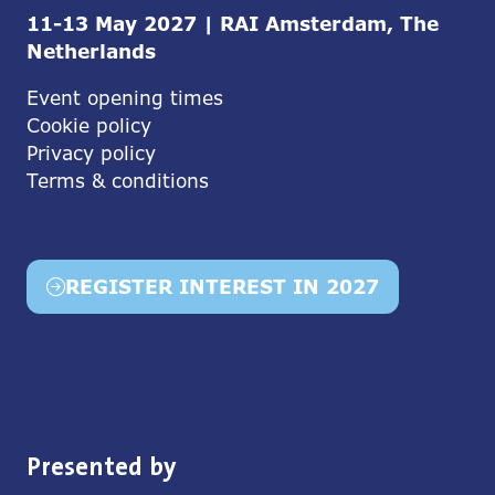
11-13 May 2027 | RAI Amsterdam, The
Netherlands
Event opening times
Cookie policy
Privacy policy
Terms & conditions
REGISTER INTEREST IN 2027
(opens
in
a
new
tab)
Presented by