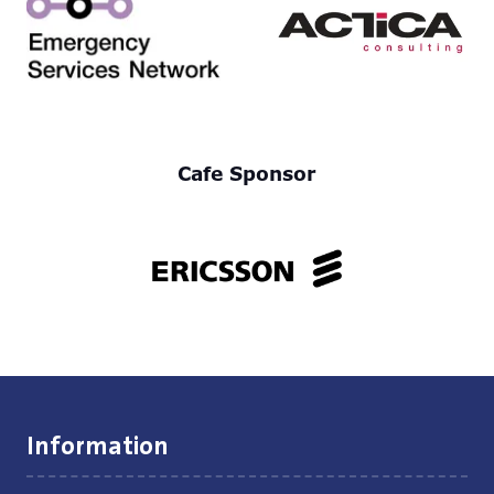
Cafe Sponsor
Information