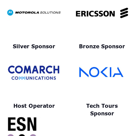
Silver Sponsor
Bronze Sponsor
Host Operator
Tech Tours
Sponsor