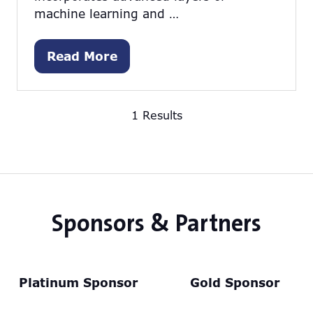
machine learning and …
Read More
(opens
in
a
1 Results
new
tab)
Sponsors & Partners
Platinum Sponsor
Gold Sponsor