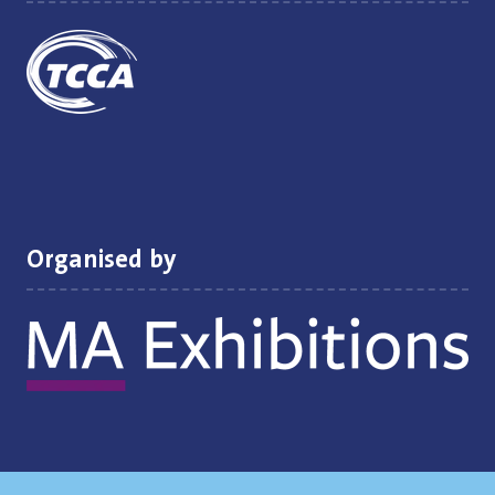
Organised by