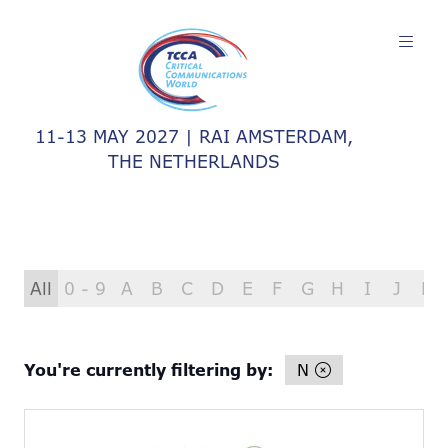
11-13 MAY 2027 | RAI AMSTERDAM,
THE NETHERLANDS
All
0 - 9
A
B
C
D
E
F
G
H
I
J
K
You're currently filtering by:
N