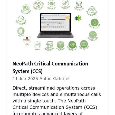
NeoPath Critical Communication
System (CCS)
11 Jun 2025
Anton Gabrijel
Direct, streamlined operations across
multiple devices and simultaneous calls
with a single touch. The NeoPath
Critical Communication System (CCS)
incorporates advanced layers of