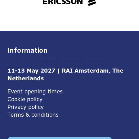
Information
11-13 May 2027 | RAI Amsterdam, The
Netherlands
Event opening times
Cookie policy
Privacy policy
Terms & conditions