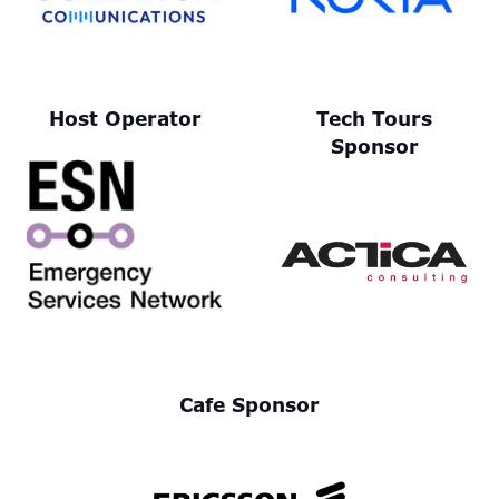
Host Operator
Tech Tours
Sponsor
Cafe Sponsor