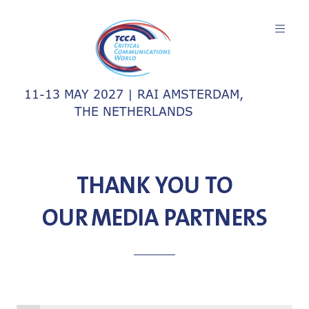
11-13 MAY 2027 | RAI AMSTERDAM,
THE NETHERLANDS
THANK YOU TO
OUR MEDIA PARTNERS