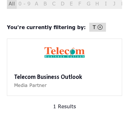
All
0 - 9
A
B
C
D
E
F
G
H
I
J
K
You're currently filtering by:
T
Telecom Business Outlook
Media Partner
1 Results