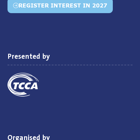
REGISTER INTEREST IN 2027
(opens
in
a
new
tab)
Presented by
Organised by