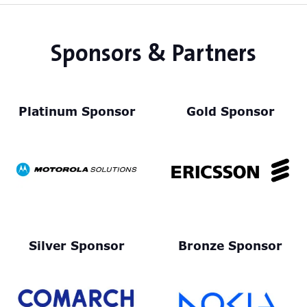
Sponsors & Partners
Platinum Sponsor
Gold Sponsor
Silver Sponsor
Bronze Sponsor