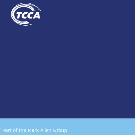
Part of the
Mark Allen Group