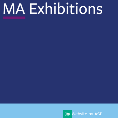
Website by ASP