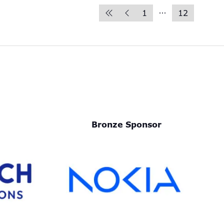
1
12
Bronze Sponsor