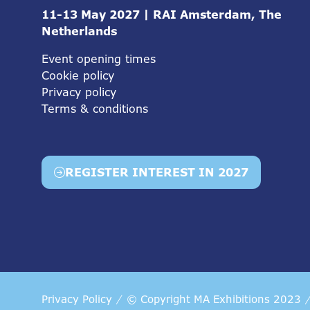
11-13 May 2027 | RAI Amsterdam, The
Netherlands
Event opening times
Cookie policy
Privacy policy
Terms & conditions
REGISTER INTEREST IN 2027
(opens
in
a
new
tab)
Privacy Policy
© Copyright MA Exhibitions 2023