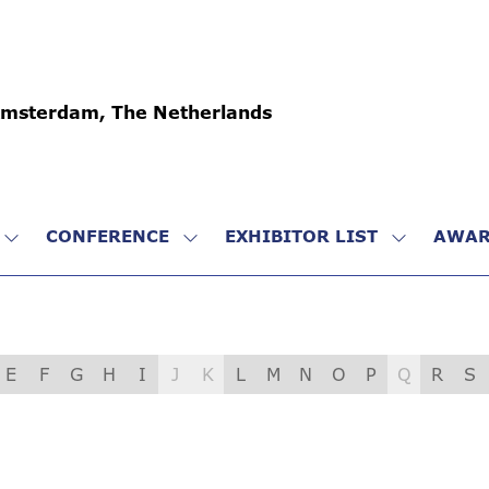
Amsterdam, The Netherlands
CONFERENCE
EXHIBITOR LIST
AWAR
SHOW
SHOW
SHOW
SUBMENU
SUBMENU
SUBMENU
FOR:
FOR:
FOR:
VISIT
CONFERENCE
EXHIBITO
LIST
E
F
G
H
I
J
K
L
M
N
O
P
Q
R
S