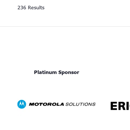
236 Results
Platinum Sponsor