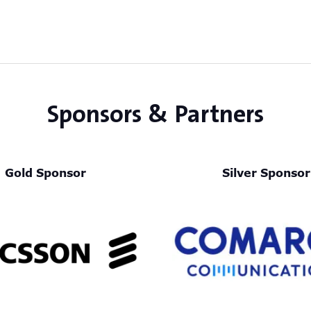
Sponsors & Partners
Gold Sponsor
Silver Sponsor