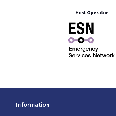
Host Operator
Information