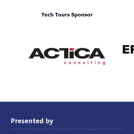
Tech Tours Sponsor
Presented by