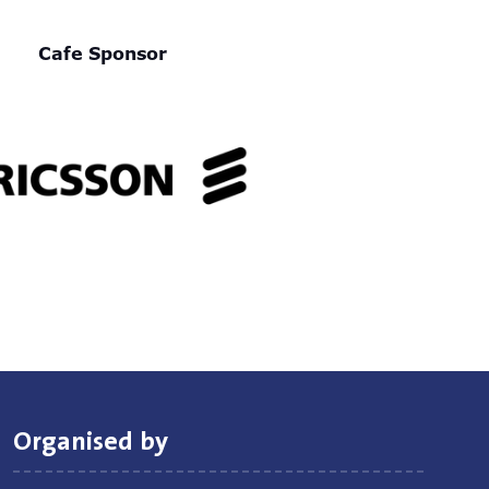
Cafe Sponsor
Organised by