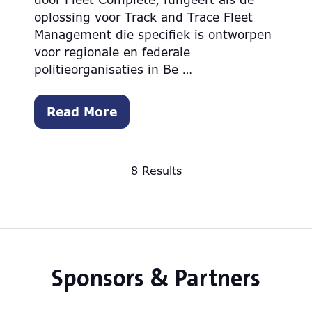
oplossing voor Track and Trace Fleet
Management die specifiek is ontworpen
voor regionale en federale
politieorganisaties in Be …
Read More
(opens
in
a
8 Results
new
tab)
Sponsors & Partners