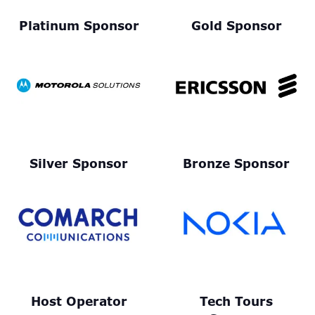
Platinum Sponsor
Gold Sponsor
Silver Sponsor
Bronze Sponsor
Host Operator
Tech Tours