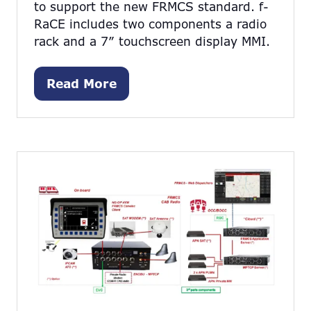
to support the new FRMCS standard. f-
RaCE includes two components a radio
rack and a 7” touchscreen display MMI.
Read More
(opens
in
a
new
tab)