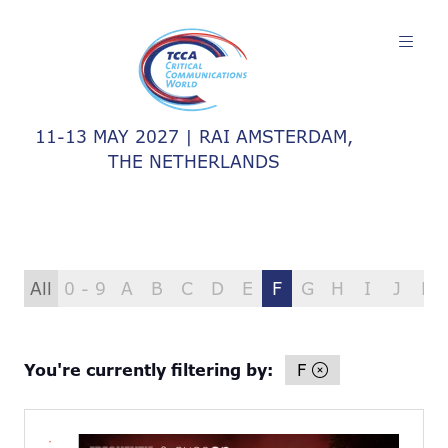
11-13 MAY 2027 | RAI AMSTERDAM,
THE NETHERLANDS
All
0 - 9
A
B
C
D
E
F
G
H
I
J
K
You're currently filtering by:
F