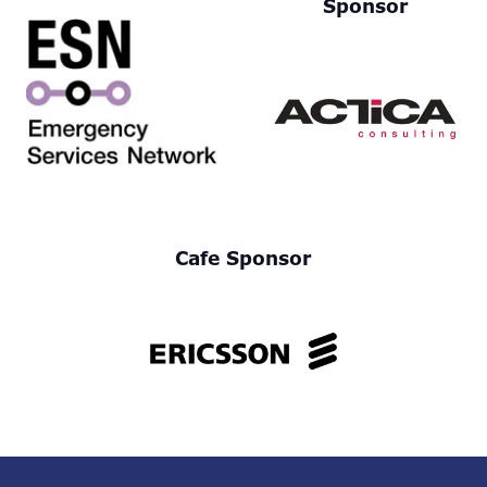
Sponsor
Cafe Sponsor