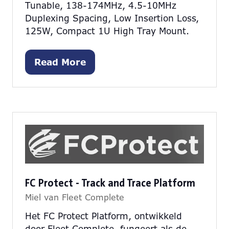
Tunable, 138-174MHz, 4.5-10MHz
Duplexing Spacing, Low Insertion Loss,
125W, Compact 1U High Tray Mount.
Read More
(opens
in
a
new
tab)
FC Protect - Track and Trace Platform
Miel van Fleet Complete
Het FC Protect Platform, ontwikkeld
door Fleet Complete, fungeert als de