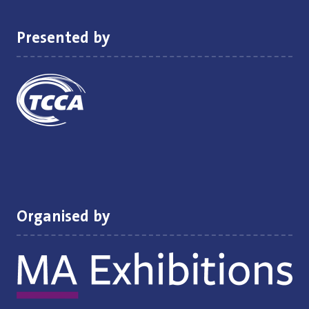
tab)
Presented by
Organised by