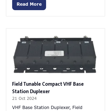
Read More
(opens
in
a
new
tab)
Field Tunable Compact VHF Base
Station Duplexer
21 Oct 2024
VHF Base Station Duplexer, Field