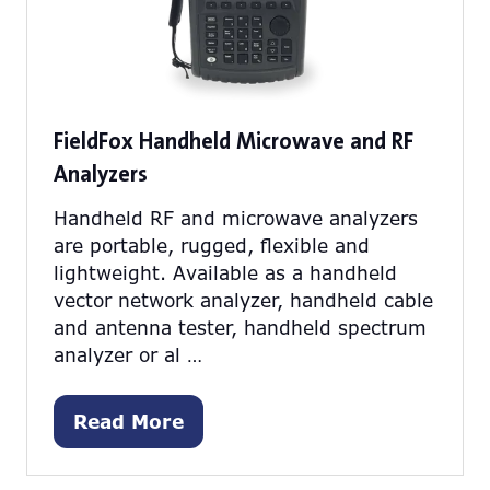
FieldFox Handheld Microwave and RF
Analyzers
Handheld RF and microwave analyzers
are portable, rugged, flexible and
lightweight. Available as a handheld
vector network analyzer, handheld cable
and antenna tester, handheld spectrum
analyzer or al …
Read More
(opens
in
a