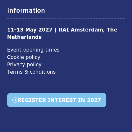
Information
11-13 May 2027 | RAI Amsterdam, The
Netherlands
Event opening times
Cookie policy
Privacy policy
Terms & conditions
REGISTER INTEREST IN 2027
(opens
in
a
new