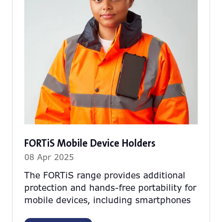
FORTiS Mobile Device Holders
08 Apr 2025
The FORTiS range provides additional
protection and hands-free portability for
mobile devices, including smartphones