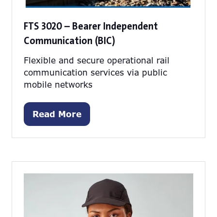
FTS 3020 – Bearer Independent
Communication (BIC)
Flexible and secure operational rail
communication services via public
mobile networks
Read More
(opens
in
a
new
tab)