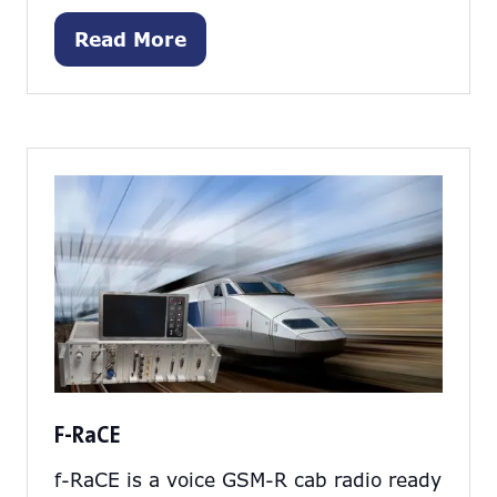
Read More
(opens
in
a
new
tab)
F-RaCE
f-RaCE is a voice GSM-R cab radio ready