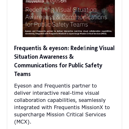
Frequentis & eyeson: Redeﬁning Visual
Situation Awareness &
Communications for Public Safety
Teams
Eyeson and Frequentis partner to
deliver interactive real-time visual
collaboration capabilities, seamlessly
integrated with Frequentis MissionX to
supercharge Mission Critical Services
(MCX).