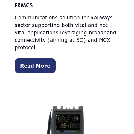
FRMCS
Communications solution for Railways
sector supporting both vital and not
vital applications levaraging broadband
connectivity (aiming at 5G) and MCX
protocol.
Read More
(opens
in
a
new
tab)