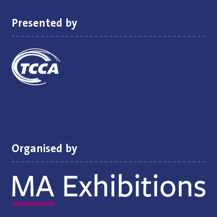
Presented by
Organised by