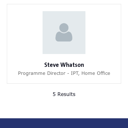
Steve Whatson
Programme Director - IPT,
Home Office
5 Results