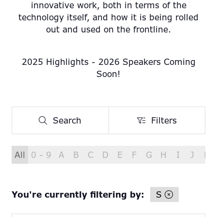
innovative work, both in terms of the
technology itself, and how it is being rolled
out and used on the frontline.
2025 Highlights - 2026 Speakers Coming
Soon!
Search
Filters
Search
Filters
All
0 - 9
A
B
C
D
E
F
G
H
I
J
K
You're currently filtering by:
S