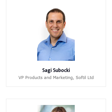
Sagi Subocki
VP Products and Marketing,
Softil Ltd