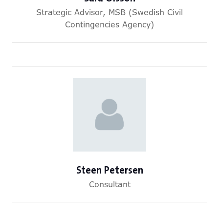
Strategic Advisor,
MSB (Swedish Civil
Contingencies Agency)
Steen Petersen
Consultant