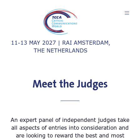
11-13 MAY 2027 | RAI AMSTERDAM,
THE NETHERLANDS
Meet the Judges
An expert panel of independent judges take
all aspects of entries into consideration and
are looking to reward the best and most