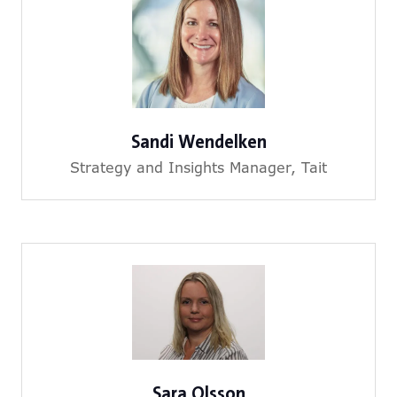
Sandi Wendelken
Strategy and Insights Manager,
Tait
Sara Olsson