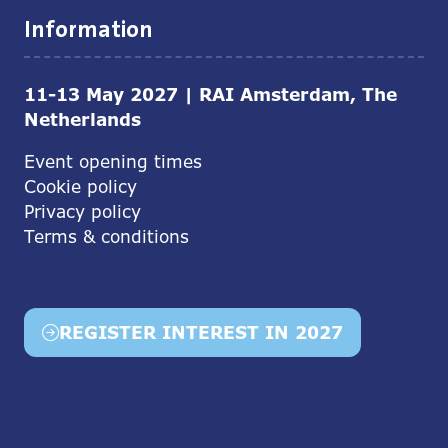
Information
11-13 May 2027 | RAI Amsterdam, The
Netherlands
Event opening times
Cookie policy
Privacy policy
Terms & conditions
REGISTER INTEREST IN 2027
(opens
in
a
new
tab)