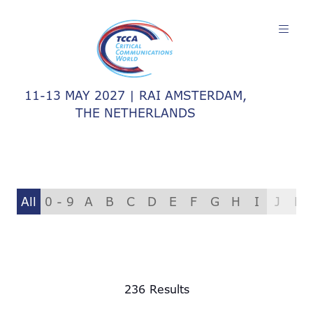
11-13 MAY 2027 | RAI AMSTERDAM,
THE NETHERLANDS
All
0 - 9
A
B
C
D
E
F
G
H
I
J
K
236 Results