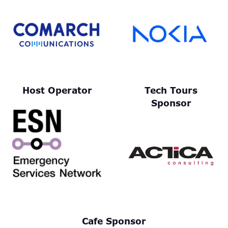
Host Operator
Tech Tours
Sponsor
Cafe Sponsor