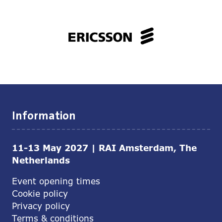
Information
11-13 May 2027 | RAI Amsterdam, The
Netherlands
Event opening times
Cookie policy
Privacy policy
Terms & conditions