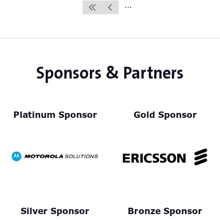
Sponsors & Partners
Platinum Sponsor
Gold Sponsor
Silver Sponsor
Bronze Sponsor